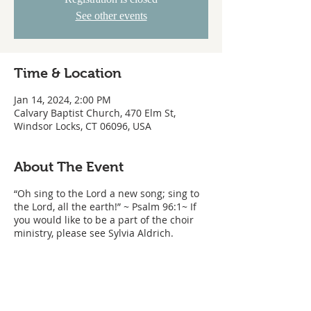
See other events
Time & Location
Jan 14, 2024, 2:00 PM
Calvary Baptist Church, 470 Elm St,
Windsor Locks, CT 06096, USA
About The Event
“Oh sing to the Lord a new song; sing to
the Lord, all the earth!” ~ Psalm 96:1~ If
you would like to be a part of the choir
ministry, please see Sylvia Aldrich.