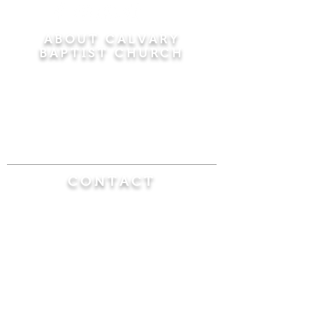
ABOUT CALVARY
BAPTIST CHURCH
Since 1956, Calvary Baptist Church has been
proclaiming the transforming power of faith in
Jesus Christ by teaching the Bible verse by
verse in the town of Windsor Locks and the
surrounding areas of Connecticut and
Massachusetts.
CONTACT
Calvary Baptist Church
470 Elm Street
Windsor Locks, CT 06096
(860) 623-0319
calvarybaptistwindsorlocks@
gmail.com