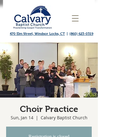
470 Elm Street, Windsor Locks, CT
|
(860) 623-0319
Choir Practice
Sun, Jan 14
  |  
Calvary Baptist Church
Registration is closed