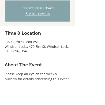
Registration is Closed
See other events
Time & Location
Jun 18, 2023, 7:00 PM
Windsor Locks, 470 Elm St, Windsor Locks,
CT 06096, USA
About The Event
Please keep an eye on the weekly 
bulletin for details concerning this event.