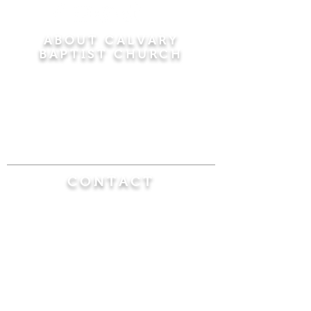
ABOUT CALVARY
BAPTIST CHURCH
Since 1956, Calvary Baptist Church has been
proclaiming the transforming power of faith in
Jesus Christ by teaching the Bible verse by
verse in the town of Windsor Locks and the
surrounding areas of Connecticut and
Massachusetts.
CONTACT
Calvary Baptist Church
470 Elm Street
Windsor Locks, CT 06096
(860) 623-0319
calvarybaptistwindsorlocks@
gmail.com