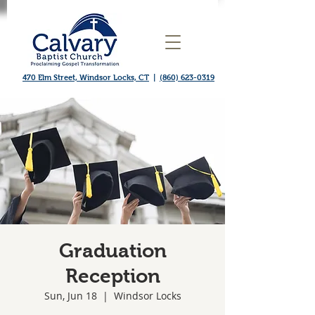
470 Elm Street, Windsor Locks, CT
|
(860) 623-0319
Graduation
Reception
Sun, Jun 18
  |  
Windsor Locks