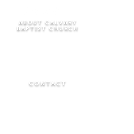
ABOUT CALVARY
BAPTIST CHURCH
Since 1956, Calvary Baptist Church has been
proclaiming the transforming power of faith in
Jesus Christ by teaching the Bible verse by
verse in the town of Windsor Locks and the
surrounding areas of Connecticut and
Massachusetts.
CONTACT
Calvary Baptist Church
470 Elm Street
Windsor Locks, CT 06096
(860) 623-0319
calvarybaptistwindsorlocks@