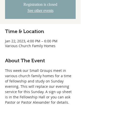
Registration is closed
See other events
Time & Location
Jan 22, 2023, 4:00 PM – 6:00 PM
Various Church Family Homes
About The Event
This week our Small Groups meet in 
various church family homes for a time 
of fellowship and study on Sunday 
evening. This will replace our evening 
service for this Sunday. A sign up sheet 
is in the Fellowship Hall or you can ask 
Pastor or Pastor Alexander for details.