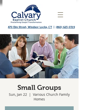
470 Elm Street, Windsor Locks, CT
|
(860) 623-0319
Small Groups
Sun, Jan 22
  |  
Various Church Family
Homes