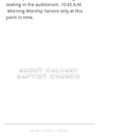
seating in the auditorium. 10:45 A.M. 
 Morning Worship Service only at this 
point in time.
ABOUT CALVARY
BAPTIST CHURCH
Since 1956, Calvary Baptist Church has been
proclaiming the transforming power of faith in
Jesus Christ by teaching the Bible verse by
verse in the town of Windsor Locks and the
surrounding areas of Connecticut and
Massachusetts.
CONTACT