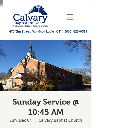
470 Elm Street, Windsor Locks, CT
|
(860) 623-0319
Sunday Service @
10:45 AM
Sun, Dec 04
  |  
Calvary Baptist Church