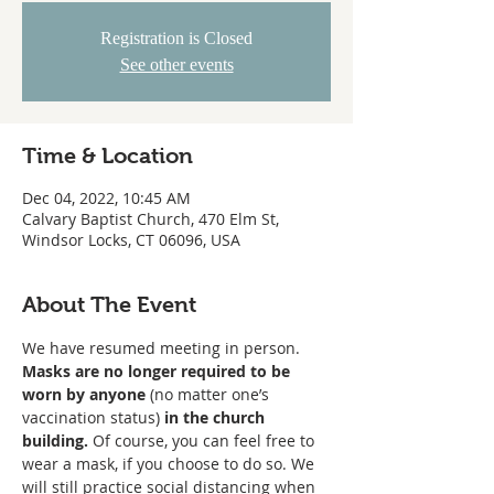
Registration is Closed
See other events
Time & Location
Dec 04, 2022, 10:45 AM
Calvary Baptist Church, 470 Elm St,
Windsor Locks, CT 06096, USA
About The Event
We have resumed meeting in person. 
Masks are no longer required to be 
worn
by anyone
 (no matter one’s 
vaccination status) 
in the church 
building. 
Of course, you can feel free to 
wear a mask, if you choose to do so. We 
will still practice social distancing when 