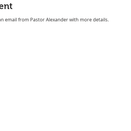
ent
an email from Pastor Alexander with more details.