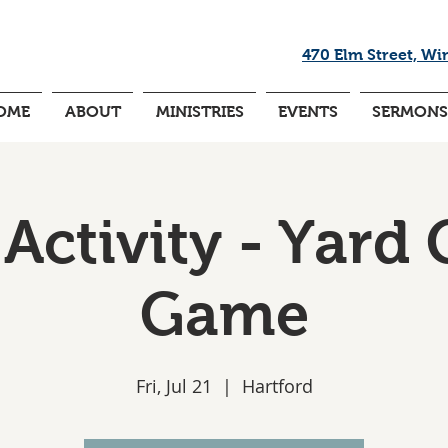
470 Elm Street, Wi
OME
ABOUT
MINISTRIES
EVENTS
SERMONS
Activity - Yard 
Game
Fri, Jul 21
  |  
Hartford