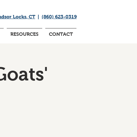
ndsor Locks, CT
|
(860) 623-0319
RESOURCES
CONTACT
Goats'