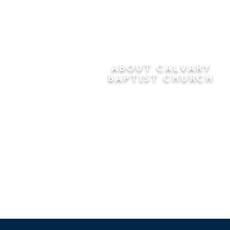
ABOUT CALVARY
BAPTIST CHURCH
Since 1956, Calvary Baptist Church
has been proclaiming the
transforming power of faith in Jesus
Christ by teaching the Bible verse by
verse in the town of Windsor
Locks and the surrounding areas of
Connecticut and Massachusetts.