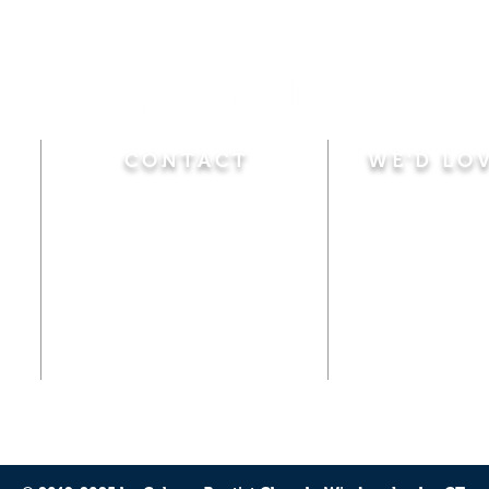
CONTACT
WE'D LO
Sunday
Calvary Baptist Church
10:45 A.M.
|
Mor
470 Elm Street
6:00 P.M.
|
Chil
Windsor Locks, CT 06096
Adult Bible
Disciples
(860) 623-0319
Wed
nesday
calvarybaptistwindsorlocks
7:00 P.M.
|
Bible
@gmail.com
Club