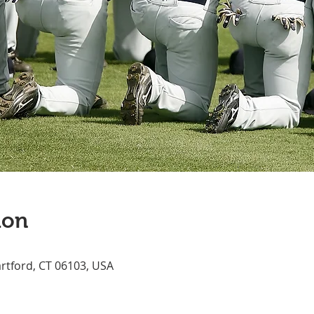
ion
artford, CT 06103, USA