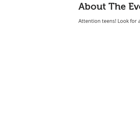
About The Ev
Attention teens! Look for 