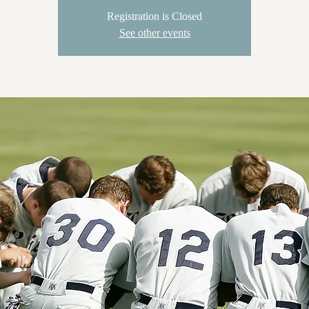
Registration is Closed
See other events