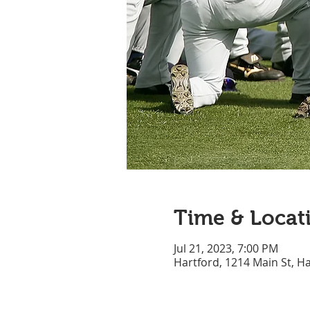
Time & Locat
Jul 21, 2023, 7:00 PM
Hartford, 1214 Main St, H