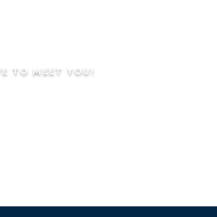
VE TO MEET YOU!
ning
Worship Service
dren's Sunday School,
 Classes, Pastor's
hip Class
 Study/Prayer and Kids