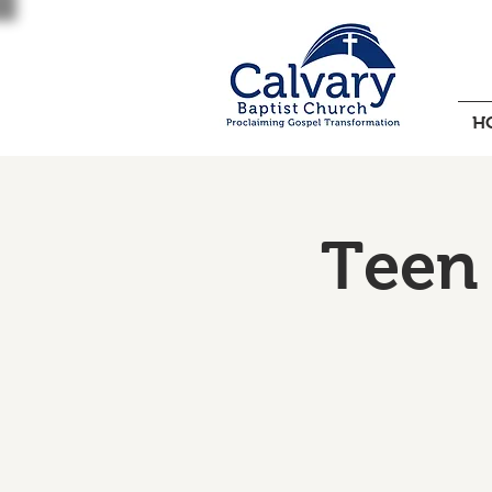
H
Teen 