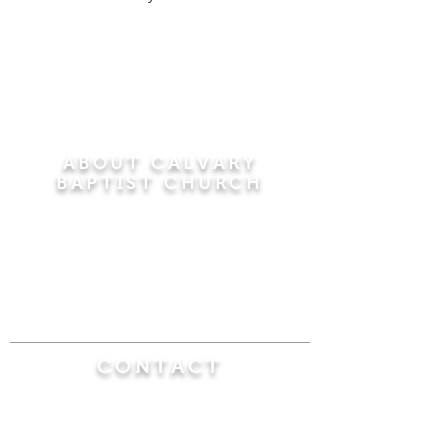
ABOUT CALVARY
BAPTIST CHURCH
Since 1956, Calvary Baptist Church has been
proclaiming the transforming power of faith in
Jesus Christ by teaching the Bible verse by
verse in the town of Windsor Locks and the
surrounding areas of Connecticut and
Massachusetts.
CONTACT
Calvary Baptist Church
470 Elm Street
Windsor Locks, CT 06096