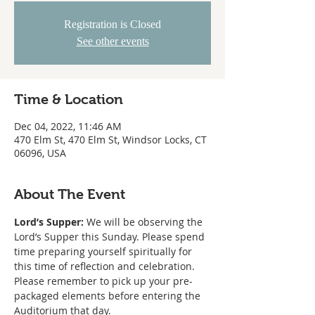
Registration is Closed
See other events
Time & Location
Dec 04, 2022, 11:46 AM
470 Elm St, 470 Elm St, Windsor Locks, CT
06096, USA
About The Event
Lord’s Supper:
 We will be observing the 
Lord’s Supper this Sunday. Please spend 
time preparing yourself spiritually for 
this time of reflection and celebration. 
Please remember to pick up your pre-
packaged elements before entering the 
Auditorium that day.