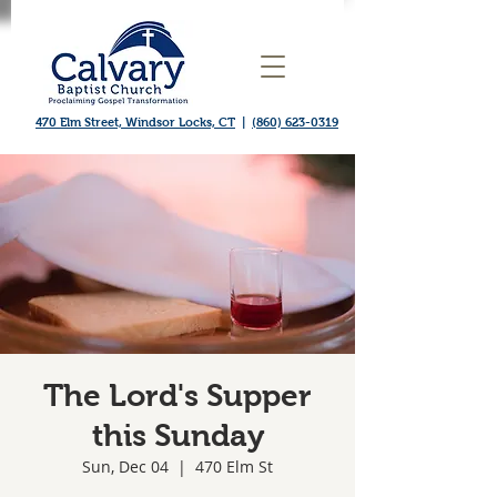
470 Elm Street, Windsor Locks, CT
|
(860) 623-0319
The Lord's Supper
this Sunday
Sun, Dec 04
  |  
470 Elm St