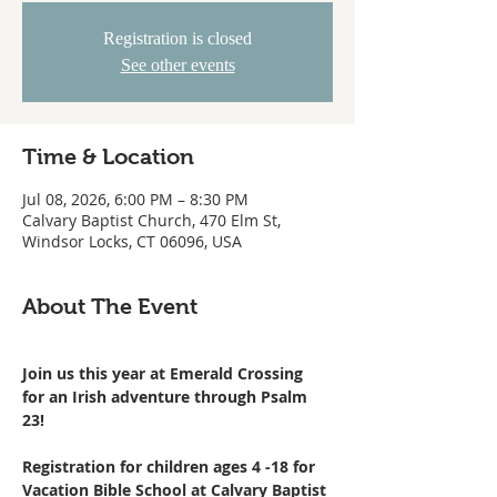
Registration is closed
See other events
Time & Location
Jul 08, 2026, 6:00 PM – 8:30 PM
Calvary Baptist Church, 470 Elm St,
Windsor Locks, CT 06096, USA
About The Event
Join us this year at Emerald Crossing 
for an Irish adventure through Psalm 
23!
Registration for children ages 4 -18 for 
Vacation Bible School at Calvary Baptist 