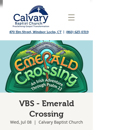
470 Elm Street, Windsor Locks, CT
|
(860) 623-0319
VBS - Emerald
Crossing
Wed, Jul 08
  |  
Calvary Baptist Church