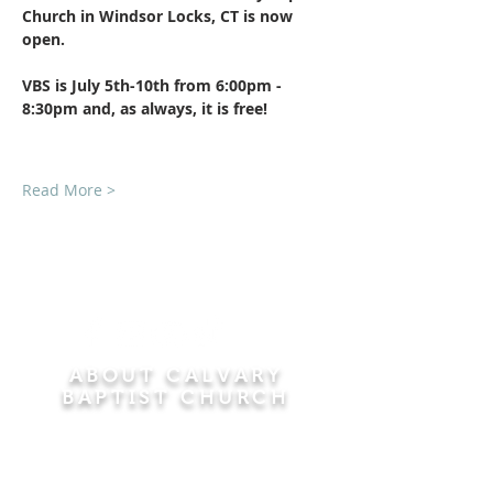
Church in Windsor Locks, CT is now 
open.
VBS is July 5th-10th from 6:00pm - 
8:30pm and, as always, it is free!​
Read More >
ABOUT CALVARY
BAPTIST CHURCH
Since 1956, Calvary Baptist Church has been
proclaiming the transforming power of faith in
Jesus Christ by teaching the Bible verse by
verse in the town of Windsor Locks and the