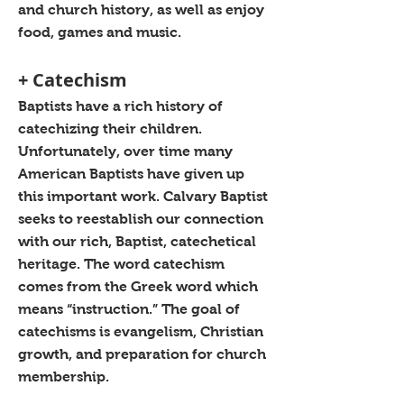
and church history, as well as enjoy
food, games and music.
+ Catechism
Baptists have a rich history of
catechizing their children.
Unfortunately, over time many
American Baptists have given up
this important work. Calvary Baptist
seeks to reestablish our connection
with our rich, Baptist, catechetical
heritage. The word catechism
comes from the Greek word which
means “instruction.” The goal of
catechisms is evangelism, Christian
growth, and preparation for church
membership.