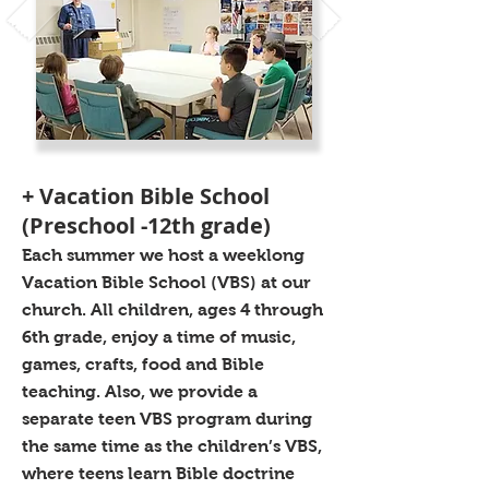
+ Vacation Bible School
(Preschool -12th grade)
Each summer we host a weeklong
Vacation Bible School (VBS) at our
church. All children, ages 4 through
6th grade, enjoy a time of music,
games, crafts, food and Bible
teaching. Also, we provide a
separate teen VBS program during
the same time as the children’s VBS,
where teens learn Bible doctrine