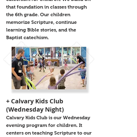
that foundation in classes through
the 6th grade. Our children
memorize Scripture, continue
learning Bible stories, and the
Baptist catechism.
+ Calvary Kids Club
(Wednesday Night)
Calvary Kids Club is our Wednesday
evening program for children. It
centers on teaching Scripture to our