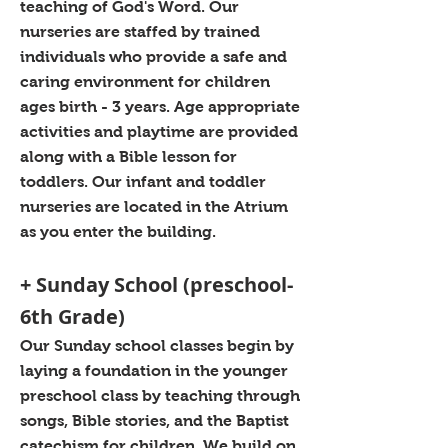
teaching of God's Word. Our
nurseries are staffed by trained
individuals who provide a safe and
caring environment for children
ages birth - 3 years. Age appropriate
activities and playtime are provided
along with a Bible lesson for
toddlers. Our infant and toddler
nurseries are located in the Atrium
as you enter the building.
+ Sunday School (preschool-
6th Grade)
Our Sunday school classes begin by
laying a foundation in the younger
preschool class by teaching through
songs, Bible stories, and the Baptist
catechism for children. We build on