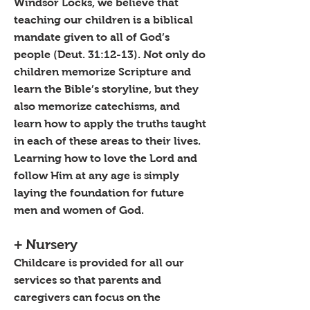
Windsor Locks, we believe that
teaching our children is a biblical
mandate given to all of God’s
people (Deut. 31:12-13). Not only do
children memorize Scripture and
learn the Bible’s storyline, but they
also memorize catechisms, and
learn how to apply the truths taught
in each of these areas to their lives.
Learning how to love the Lord and
follow Him at any age is simply
laying the foundation for future
men and women of God.
+ Nursery
Childcare is provided for all our
services so that parents and
caregivers can focus on the