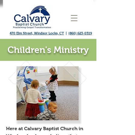
470 Elm Street, Windsor Locks, CT
|
(860) 623-0319
Children's Ministry
​Here at Calvary Baptist Church in