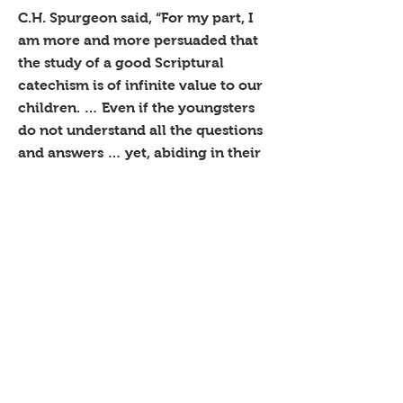
C.H. Spurgeon said, “For my part, I
am more and more persuaded that
the study of a good Scriptural
catechism is of infinite value to our
children. … Even if the youngsters
do not understand all the questions
and answers … yet, abiding in their
memories, it will be infinite service
when the time of understanding
comes, to have known these very
excellent, wise and judicious
definitions of the things of God. … It
will be a blessing to them.”
Our children from toddlers through
6th grade use an adaption of
Richard Cecil’s A Catechism for
Boys and Girls (1798). Once they