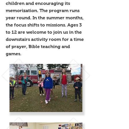
children and encouraging its
memorization. The program runs
year round. In the summer months,
the focus shifts to missions. Ages 3
to 12 are welcome to join us in the
downstairs activity room for a time
of prayer, Bible teaching and
games.