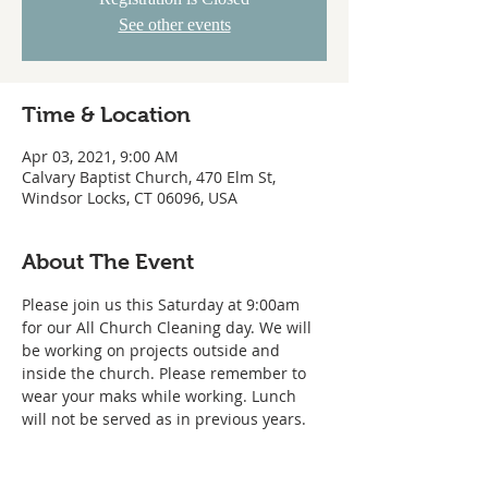
See other events
Time & Location
Apr 03, 2021, 9:00 AM
Calvary Baptist Church, 470 Elm St,
Windsor Locks, CT 06096, USA
About The Event
Please join us this Saturday at 9:00am 
for our All Church Cleaning day. We will 
be working on projects outside and 
inside the church. Please remember to 
wear your maks while working. Lunch 
will not be served as in previous years.