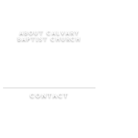
ABOUT CALVARY
BAPTIST CHURCH
Since 1956, Calvary Baptist Church has been
proclaiming the transforming power of faith in
Jesus Christ by teaching the Bible verse by
verse in the town of Windsor Locks and the
surrounding areas of Connecticut and
Massachusetts.
CONTACT
Calvary Baptist Church
470 Elm Street
Windsor Locks, CT 06096
(860) 623-0319