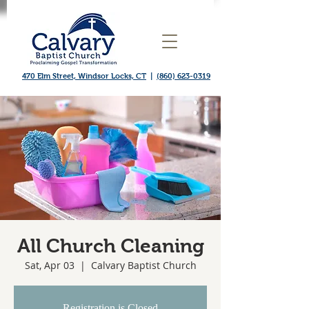
470 Elm Street, Windsor Locks, CT
|
(860) 623-0319
All Church Cleaning
Sat, Apr 03
  |  
Calvary Baptist Church
Registration is Closed