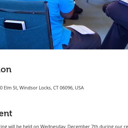
ion
70 Elm St, Windsor Locks, CT 06096, USA
ent
ing will be held on Wednesday, December 7th during our re