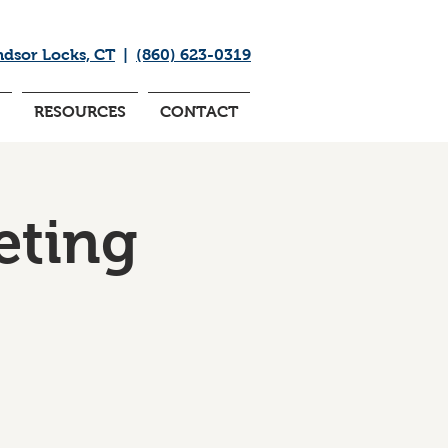
ndsor Locks, CT
|
(860) 623-0319
RESOURCES
CONTACT
eting