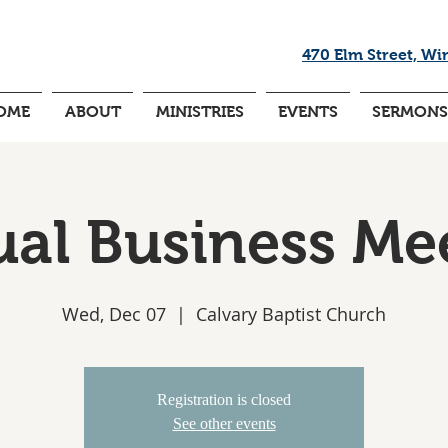
470 Elm Street, Wi
OME
ABOUT
MINISTRIES
EVENTS
SERMONS
al Business Me
Wed, Dec 07
  |  
Calvary Baptist Church
Registration is closed
See other events