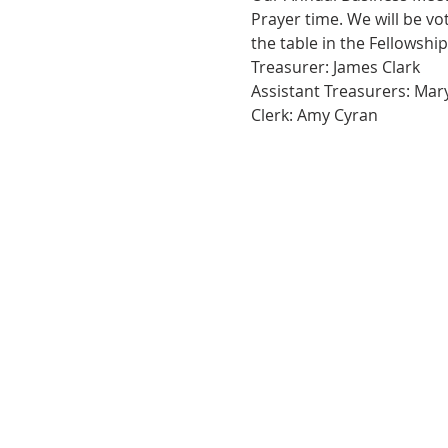
Prayer time. We will be vo
the table in the Fellowship
Treasurer: James Clark
Assistant Treasurers: Ma
Clerk: Amy Cyran