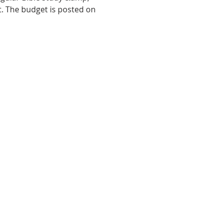
t. The budget is posted on 