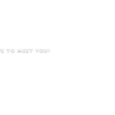
VE TO MEET YOU!
ning
Worship Service
dren's Sunday School,
 Classes, Pastor's
hip Class
 Study/Prayer and Kids