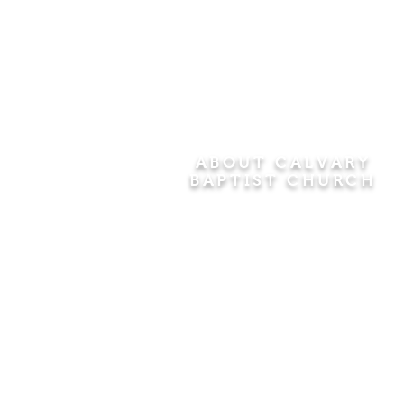
ABOUT CALVARY
BAPTIST CHURCH
Since 1956, Calvary Baptist Church
has been proclaiming the
transforming power of faith in Jesus
Christ by teaching the Bible verse by
verse in the town of Windsor
Locks and the surrounding areas of
Connecticut and Massachusetts.