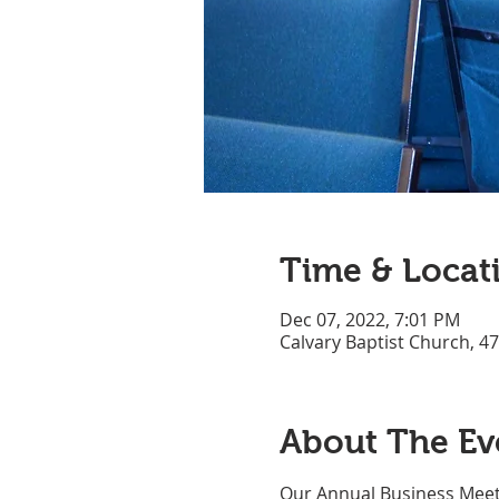
Time & Locat
Dec 07, 2022, 7:01 PM
Calvary Baptist Church, 4
About The Ev
Our Annual Business Meet