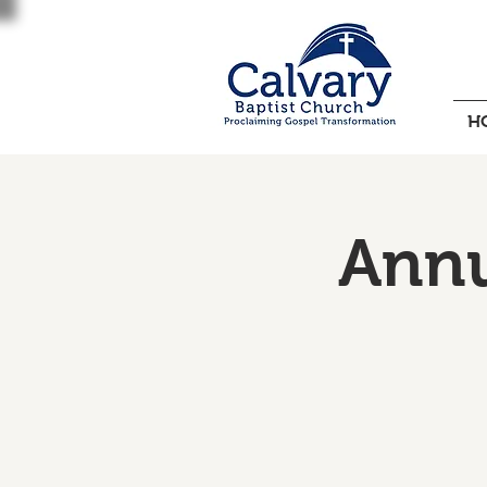
H
Annu