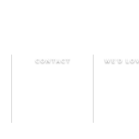
CONTACT
WE'D LO
Sunday
Calvary Baptist Church
10:45 A.M.
|
Mor
470 Elm Street
6:00 P.M.
|
Chil
Windsor Locks, CT 06096
Adult Bible
Disciples
(860) 623-0319
Wed
nesday
calvarybaptistwindsorlocks
7:00 P.M.
|
Bible
@gmail.com
Club