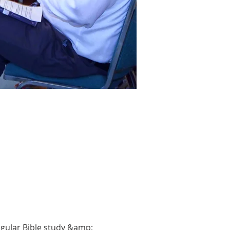
gular Bible study &amp; 