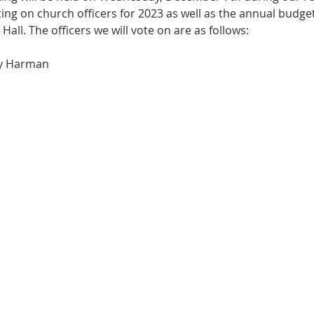
ting on church officers for 2023 as well as the annual budge
 Hall. The officers we will vote on are as follows:
ry Harman