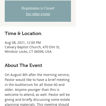
Registration is Closed
See other events
Time & Location
Aug 08, 2021, 12:00 PM
Calvary Baptist Church, 470 Elm St,
Windsor Locks, CT 06096, USA
About The Event
On August 8th after the morning service, 
Pastor would like to have a brief meeting 
in the Auditorium for all those 60 and 
older. Anyone younger than this is 
welcome to attend, as well. Pastor will be 
giving and briefly discussing some estate 
planning materials. This meeting should 