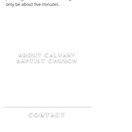
only be about five minutes.
ABOUT CALVARY
BAPTIST CHURCH
Since 1956, Calvary Baptist Church has been
proclaiming the transforming power of faith in
Jesus Christ by teaching the Bible verse by
verse in the town of Windsor Locks and the
surrounding areas of Connecticut and
Massachusetts.
CONTACT
Calvary Baptist Church
470 Elm Street