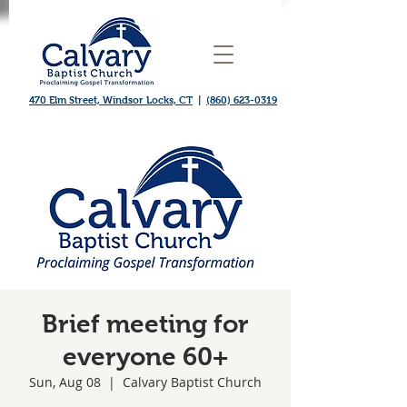
470 Elm Street, Windsor Locks, CT
|
(860) 623-0319
Brief meeting for
everyone 60+
Sun, Aug 08
  |  
Calvary Baptist Church