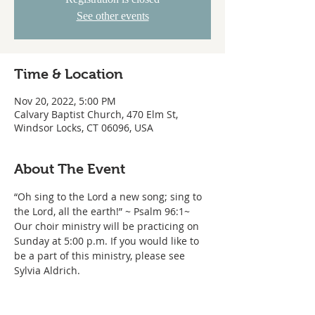
See other events
Time & Location
Nov 20, 2022, 5:00 PM
Calvary Baptist Church, 470 Elm St,
Windsor Locks, CT 06096, USA
About The Event
“Oh sing to the Lord a new song; sing to 
the Lord, all the earth!” ~ Psalm 96:1~ 
Our choir ministry will be practicing on 
Sunday at 5:00 p.m. If you would like to 
be a part of this ministry, please see 
Sylvia Aldrich.