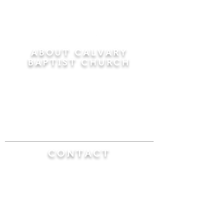
ABOUT CALVARY
BAPTIST CHURCH
Since 1956, Calvary Baptist Church has been
proclaiming the transforming power of faith in
Jesus Christ by teaching the Bible verse by
verse in the town of Windsor Locks and the
surrounding areas of Connecticut and
Massachusetts.
CONTACT
Calvary Baptist Church
470 Elm Street
Windsor Locks, CT 06096
(860) 623-0319