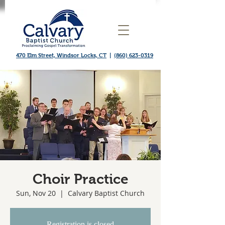
470 Elm Street, Windsor Locks, CT
|
(860) 623-0319
Choir Practice
Sun, Nov 20
  |  
Calvary Baptist Church
Registration is closed