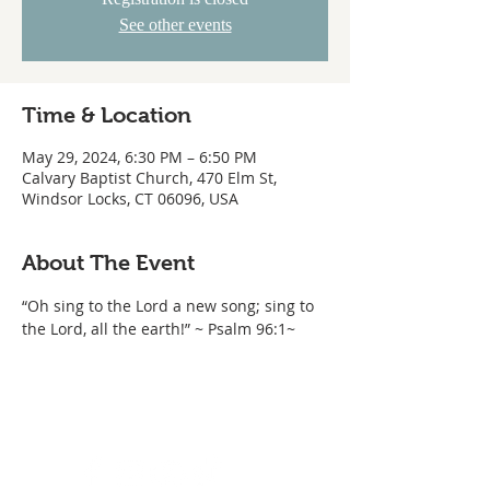
See other events
Time & Location
May 29, 2024, 6:30 PM – 6:50 PM
Calvary Baptist Church, 470 Elm St,
Windsor Locks, CT 06096, USA
About The Event
“Oh sing to the Lord a new song; sing to 
the Lord, all the earth!” ~ Psalm 96:1~ 