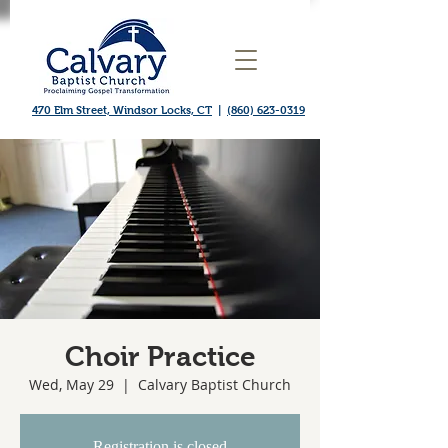
470 Elm Street, Windsor Locks, CT
|
(860) 623-0319
Choir Practice
Wed, May 29
  |  
Calvary Baptist Church
Registration is closed