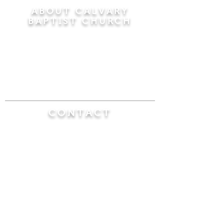
ABOUT CALVARY
BAPTIST CHURCH
Since 1956, Calvary Baptist Church has been
proclaiming the transforming power of faith in
Jesus Christ by teaching the Bible verse by
verse in the town of Windsor Locks and the
surrounding areas of Connecticut and
Massachusetts.
CONTACT
Calvary Baptist Church
470 Elm Street
Windsor Locks, CT 06096
(860) 623-0319
calvarybaptistwindsorlocks@
gmail.com