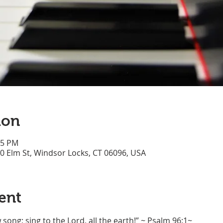
ion
45 PM
70 Elm St, Windsor Locks, CT 06096, USA
ent
song; sing to the Lord, all the earth!” ~ Psalm 96:1~ 