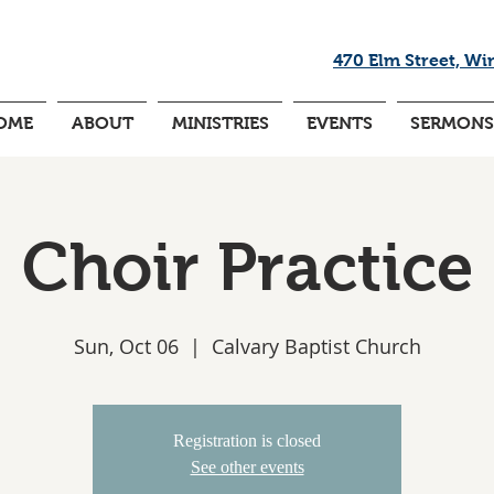
470 Elm Street, Wi
OME
ABOUT
MINISTRIES
EVENTS
SERMONS
Choir Practice
Sun, Oct 06
  |  
Calvary Baptist Church
Registration is closed
See other events