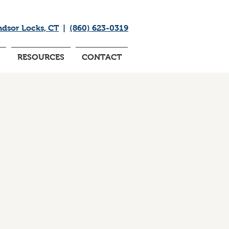
ndsor Locks, CT
|
(860) 623-0319
RESOURCES
CONTACT