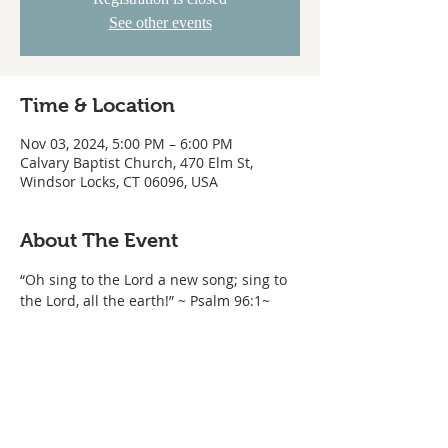
See other events
Time & Location
Nov 03, 2024, 5:00 PM – 6:00 PM
Calvary Baptist Church, 470 Elm St,
Windsor Locks, CT 06096, USA
About The Event
“Oh sing to the Lord a new song; sing to 
the Lord, all the earth!” ~ Psalm 96:1~ 