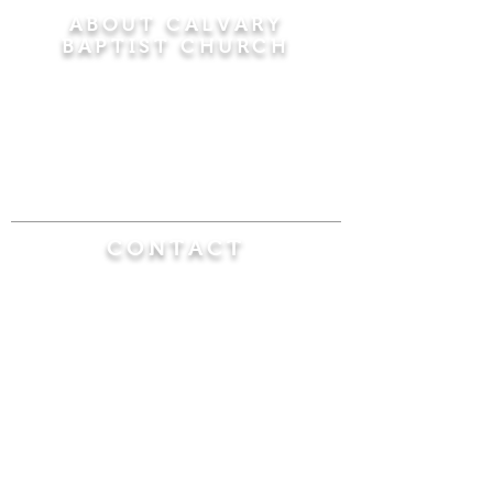
ABOUT CALVARY
BAPTIST CHURCH
Since 1956, Calvary Baptist Church has been
proclaiming the transforming power of faith in
Jesus Christ by teaching the Bible verse by
verse in the town of Windsor Locks and the
surrounding areas of Connecticut and
Massachusetts.
CONTACT
Calvary Baptist Church
470 Elm Street
Windsor Locks, CT 06096
(860) 623-0319
calvarybaptistwindsorlocks@
gmail.com