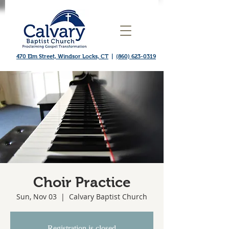
470 Elm Street, Windsor Locks, CT
|
(860) 623-0319
Choir Practice
Sun, Nov 03
  |  
Calvary Baptist Church
Registration is closed