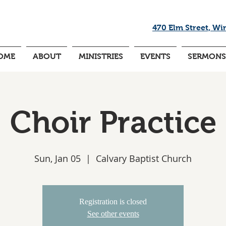
470 Elm Street, Wi
OME
ABOUT
MINISTRIES
EVENTS
SERMONS
Choir Practice
Sun, Jan 05
  |  
Calvary Baptist Church
Registration is closed
See other events