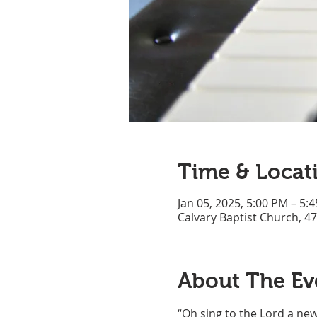
Time & Locat
Jan 05, 2025, 5:00 PM – 5:
Calvary Baptist Church, 4
About The Ev
“Oh sing to the Lord a new 