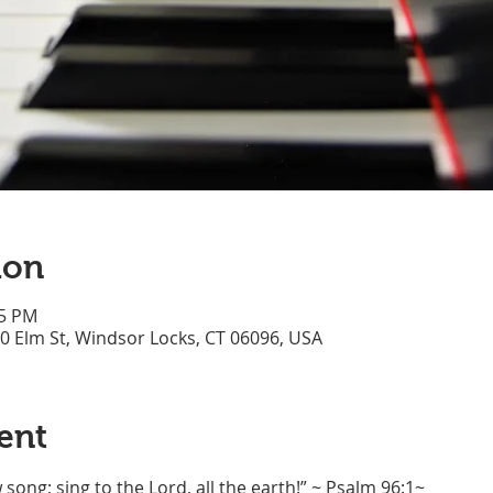
ion
45 PM
70 Elm St, Windsor Locks, CT 06096, USA
ent
song; sing to the Lord, all the earth!” ~ Psalm 96:1~ 