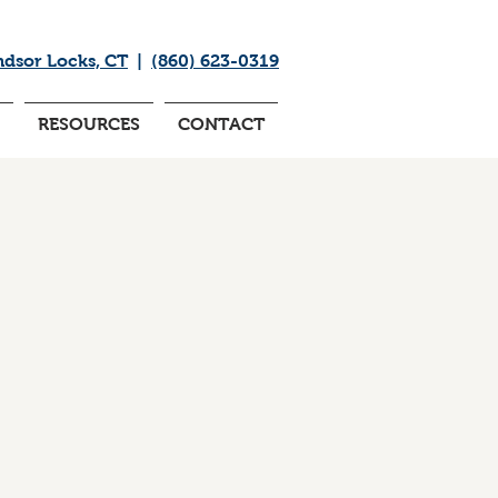
ndsor Locks, CT
|
(860) 623-0319
RESOURCES
CONTACT