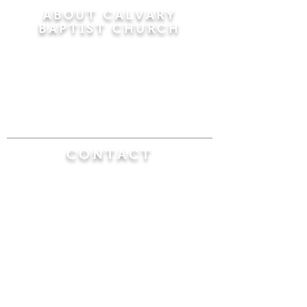
ABOUT CALVARY
BAPTIST CHURCH
Since 1956, Calvary Baptist Church has been
proclaiming the transforming power of faith in
Jesus Christ by teaching the Bible verse by
verse in the town of Windsor Locks and the
surrounding areas of Connecticut and
Massachusetts.
CONTACT
Calvary Baptist Church
470 Elm Street
Windsor Locks, CT 06096
(860) 623-0319
calvarybaptistwindsorlocks@
gmail.com