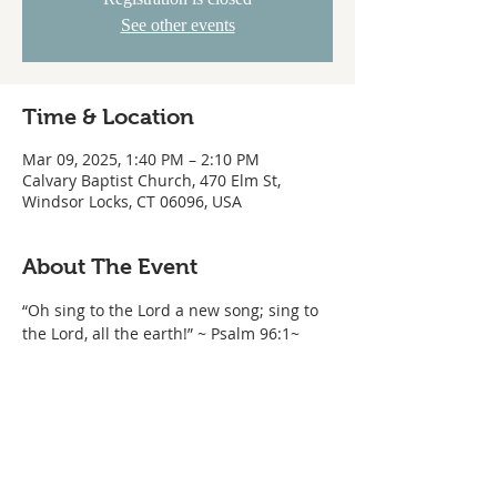
See other events
Time & Location
Mar 09, 2025, 1:40 PM – 2:10 PM
Calvary Baptist Church, 470 Elm St,
Windsor Locks, CT 06096, USA
About The Event
“Oh sing to the Lord a new song; sing to 
the Lord, all the earth!” ~ Psalm 96:1~ 