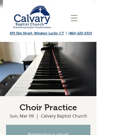
470 Elm Street, Windsor Locks, CT
|
(860) 623-0319
Choir Practice
Sun, Mar 09
  |  
Calvary Baptist Church
Registration is closed