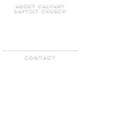
ABOUT CALVARY
BAPTIST CHURCH
Since 1956, Calvary Baptist Church has been
proclaiming the transforming power of faith in
Jesus Christ by teaching the Bible verse by
verse in the town of Windsor Locks and the
surrounding areas of Connecticut and
Massachusetts.
CONTACT
Calvary Baptist Church
470 Elm Street
Windsor Locks, CT 06096
(860) 623-0319
calvarybaptistwindsorlocks@
gmail.com