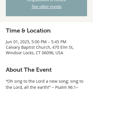
See other events
Time & Location
Jun 01, 2025, 5:00 PM – 5:45 PM
Calvary Baptist Church, 470 Elm St,
Windsor Locks, CT 06096, USA
About The Event
“Oh sing to the Lord a new song; sing to 
the Lord, all the earth!” ~ Psalm 96:1~ 