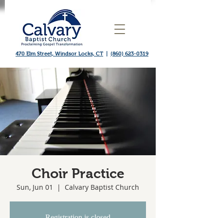
470 Elm Street, Windsor Locks, CT
|
(860) 623-0319
Choir Practice
Sun, Jun 01
  |  
Calvary Baptist Church
Registration is closed