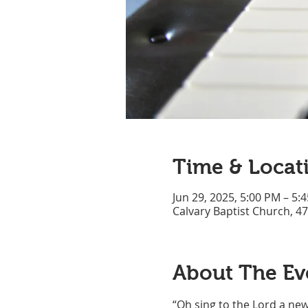
Time & Locat
Jun 29, 2025, 5:00 PM – 5:
Calvary Baptist Church, 4
About The Ev
“Oh sing to the Lord a new 