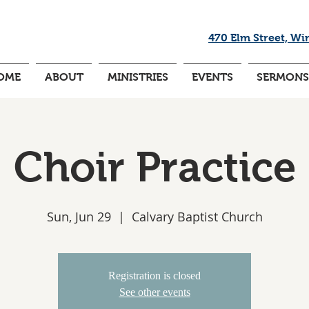
470 Elm Street, Wi
OME
ABOUT
MINISTRIES
EVENTS
SERMONS
Choir Practice
Sun, Jun 29
  |  
Calvary Baptist Church
Registration is closed
See other events