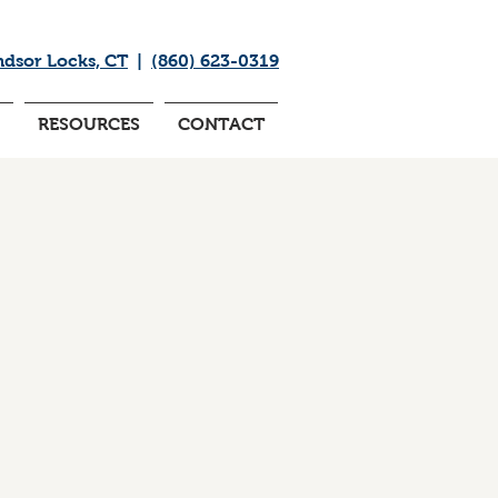
ndsor Locks, CT
|
(860) 623-0319
RESOURCES
CONTACT