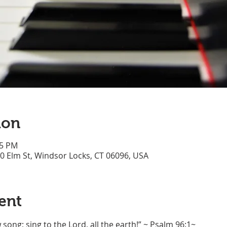
ion
45 PM
70 Elm St, Windsor Locks, CT 06096, USA
ent
song; sing to the Lord, all the earth!” ~ Psalm 96:1~ 