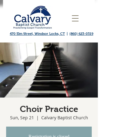
470 Elm Street, Windsor Locks, CT
|
(860) 623-0319
Choir Practice
Sun, Sep 21
  |  
Calvary Baptist Church
Registration is closed