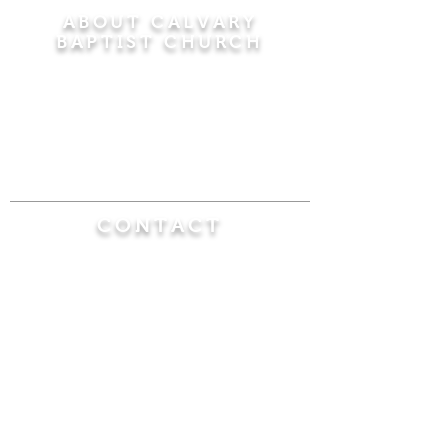
ABOUT CALVARY
BAPTIST CHURCH
Since 1956, Calvary Baptist Church has been
proclaiming the transforming power of faith in
Jesus Christ by teaching the Bible verse by
verse in the town of Windsor Locks and the
surrounding areas of Connecticut and
Massachusetts.
CONTACT
Calvary Baptist Church
470 Elm Street
Windsor Locks, CT 06096
(860) 623-0319
calvarybaptistwindsorlocks@
gmail.com