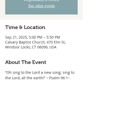
See other events
Time & Location
Sep 21, 2025, 5:00 PM – 5:50 PM
Calvary Baptist Church, 470 Elm St,
Windsor Locks, CT 06096, USA
About The Event
“Oh sing to the Lord a new song; sing to 
the Lord, all the earth!” ~ Psalm 96:1~ 