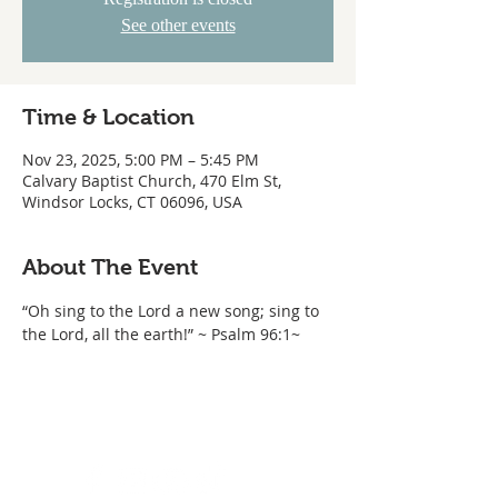
See other events
Time & Location
Nov 23, 2025, 5:00 PM – 5:45 PM
Calvary Baptist Church, 470 Elm St,
Windsor Locks, CT 06096, USA
About The Event
“Oh sing to the Lord a new song; sing to 
the Lord, all the earth!” ~ Psalm 96:1~ 