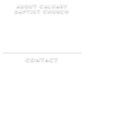
ABOUT CALVARY
BAPTIST CHURCH
Since 1956, Calvary Baptist Church has been
proclaiming the transforming power of faith in
Jesus Christ by teaching the Bible verse by
verse in the town of Windsor Locks and the
surrounding areas of Connecticut and
Massachusetts.
CONTACT
Calvary Baptist Church
470 Elm Street
Windsor Locks, CT 06096
(860) 623-0319
calvarybaptistwindsorlocks@
gmail.com