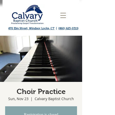
470 Elm Street, Windsor Locks, CT
|
(860) 623-0319
Choir Practice
Sun, Nov 23
  |  
Calvary Baptist Church
Registration is closed