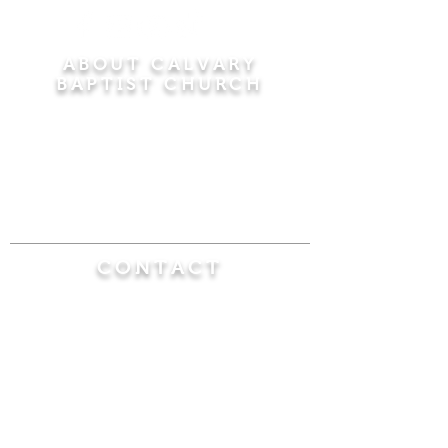
ABOUT CALVARY
BAPTIST CHURCH
Since 1956, Calvary Baptist Church has been
proclaiming the transforming power of faith in
Jesus Christ by teaching the Bible verse by
verse in the town of Windsor Locks and the
surrounding areas of Connecticut and
Massachusetts.
CONTACT
Calvary Baptist Church
470 Elm Street
Windsor Locks, CT 06096
(860) 623-0319
calvarybaptistwindsorlocks@