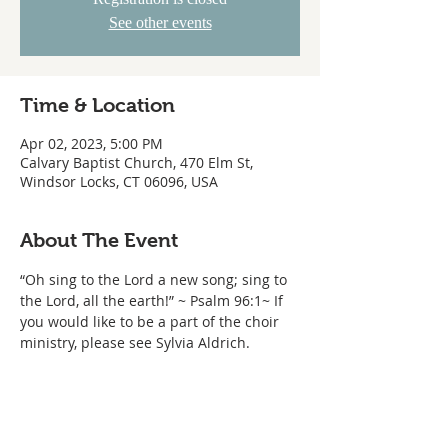
See other events
Time & Location
Apr 02, 2023, 5:00 PM
Calvary Baptist Church, 470 Elm St,
Windsor Locks, CT 06096, USA
About The Event
“Oh sing to the Lord a new song; sing to 
the Lord, all the earth!” ~ Psalm 96:1~ If 
you would like to be a part of the choir 
ministry, please see Sylvia Aldrich.