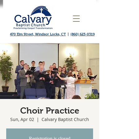
470 Elm Street, Windsor Locks, CT
|
(860) 623-0319
Choir Practice
Sun, Apr 02
  |  
Calvary Baptist Church
Registration is closed