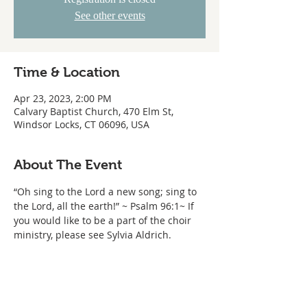
See other events
Time & Location
Apr 23, 2023, 2:00 PM
Calvary Baptist Church, 470 Elm St,
Windsor Locks, CT 06096, USA
About The Event
“Oh sing to the Lord a new song; sing to 
the Lord, all the earth!” ~ Psalm 96:1~ If 
you would like to be a part of the choir 
ministry, please see Sylvia Aldrich.