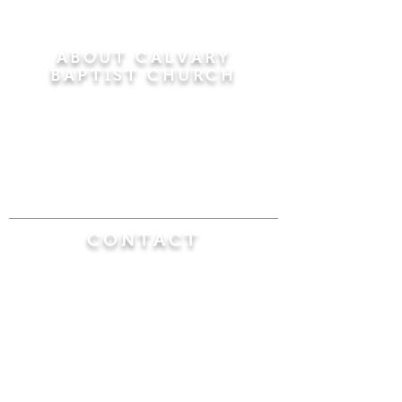
ABOUT CALVARY
BAPTIST CHURCH
Since 1956, Calvary Baptist Church has been
proclaiming the transforming power of faith in
Jesus Christ by teaching the Bible verse by
verse in the town of Windsor Locks and the
surrounding areas of Connecticut and
Massachusetts.
CONTACT
Calvary Baptist Church
470 Elm Street
Windsor Locks, CT 06096
(860) 623-0319
calvarybaptistwindsorlocks@