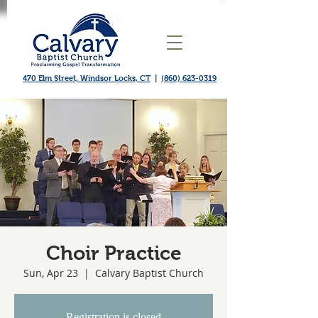
470 Elm Street, Windsor Locks, CT
|
(860) 623-0319
Choir Practice
Sun, Apr 23
  |  
Calvary Baptist Church
Registration is closed