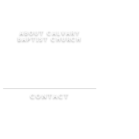
ABOUT CALVARY
BAPTIST CHURCH
Since 1956, Calvary Baptist Church has been
proclaiming the transforming power of faith in
Jesus Christ by teaching the Bible verse by
verse in the town of Windsor Locks and the
surrounding areas of Connecticut and
Massachusetts.
CONTACT
Calvary Baptist Church
470 Elm Street
Windsor Locks, CT 06096
(860) 623-0319