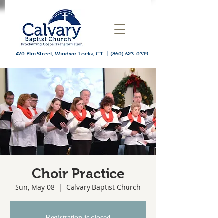
470 Elm Street, Windsor Locks, CT
|
(860) 623-0319
Choir Practice
Sun, May 08
  |  
Calvary Baptist Church
Registration is closed