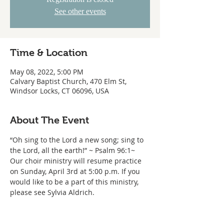
See other events
Time & Location
May 08, 2022, 5:00 PM
Calvary Baptist Church, 470 Elm St,
Windsor Locks, CT 06096, USA
About The Event
“Oh sing to the Lord a new song; sing to 
the Lord, all the earth!” ~ Psalm 96:1~ 
Our choir ministry will resume practice 
on Sunday, April 3rd at 5:00 p.m. If you 
would like to be a part of this ministry, 
please see Sylvia Aldrich.