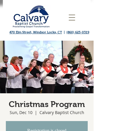
470 Elm Street, Windsor Locks, CT
|
(860) 623-0319
Christmas Program
Sun, Dec 10
  |  
Calvary Baptist Church
Registration is closed