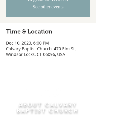
See other events
Time & Location
Dec 10, 2023, 6:00 PM
Calvary Baptist Church, 470 Elm St,
Windsor Locks, CT 06096, USA
ABOUT CALVARY
BAPTIST CHURCH
Since 1956, Calvary Baptist Church has been
proclaiming the transforming power of faith in
Jesus Christ by teaching the Bible verse by