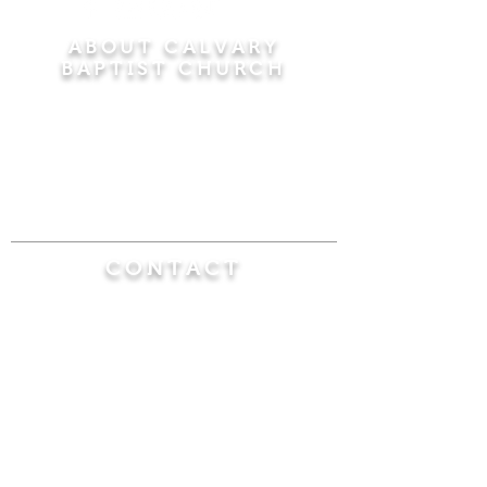
ABOUT CALVARY
BAPTIST CHURCH
Since 1956, Calvary Baptist Church has been
proclaiming the transforming power of faith in
Jesus Christ by teaching the Bible verse by
verse in the town of Windsor Locks and the
surrounding areas of Connecticut and
Massachusetts.
CONTACT
Calvary Baptist Church
470 Elm Street
Windsor Locks, CT 06096
(860) 623-0319
calvarybaptistwindsorlocks@
gmail.com