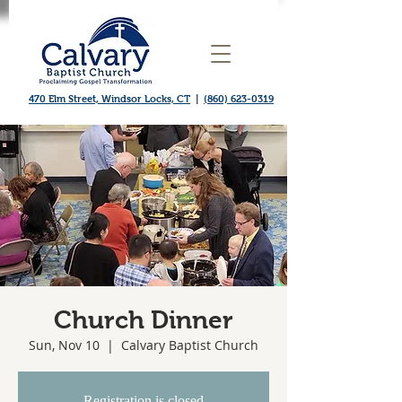
470 Elm Street, Windsor Locks, CT
|
(860) 623-0319
Church Dinner
Sun, Nov 10
  |  
Calvary Baptist Church
Registration is closed