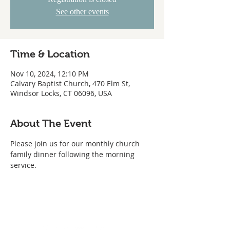
See other events
Time & Location
Nov 10, 2024, 12:10 PM
Calvary Baptist Church, 470 Elm St,
Windsor Locks, CT 06096, USA
About The Event
Please join us for our monthly church 
family dinner following the morning 
service.