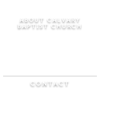
ABOUT CALVARY
BAPTIST CHURCH
Since 1956, Calvary Baptist Church has been
proclaiming the transforming power of faith in
Jesus Christ by teaching the Bible verse by
verse in the town of Windsor Locks and the
surrounding areas of Connecticut and
Massachusetts.
CONTACT
Calvary Baptist Church
470 Elm Street
Windsor Locks, CT 06096
(860) 623-0319
calvarybaptistwindsorlocks@