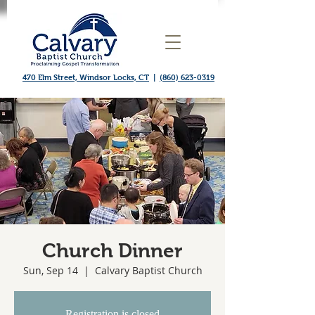
470 Elm Street, Windsor Locks, CT
|
(860) 623-0319
Church Dinner
Sun, Sep 14
  |  
Calvary Baptist Church
Registration is closed