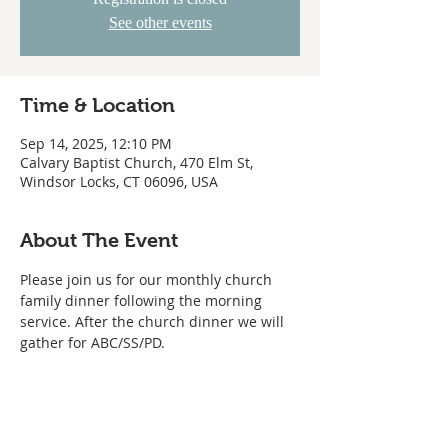
See other events
Time & Location
Sep 14, 2025, 12:10 PM
Calvary Baptist Church, 470 Elm St,
Windsor Locks, CT 06096, USA
About The Event
Please join us for our monthly church 
family dinner following the morning 
service. After the church dinner we will 
gather for ABC/SS/PD.