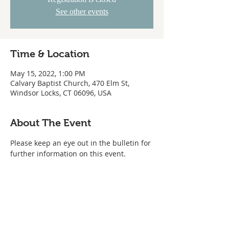
See other events
Time & Location
May 15, 2022, 1:00 PM
Calvary Baptist Church, 470 Elm St,
Windsor Locks, CT 06096, USA
About The Event
Please keep an eye out in the bulletin for 
further information on this event.