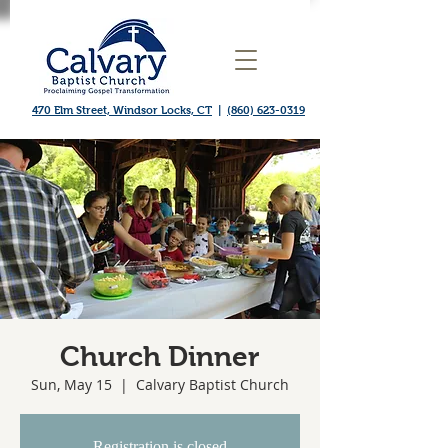
470 Elm Street, Windsor Locks, CT
|
(860) 623-0319
Church Dinner
Sun, May 15
  |  
Calvary Baptist Church
Registration is closed