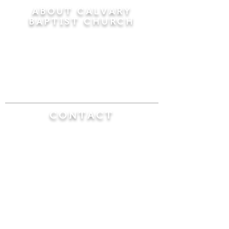
ABOUT CALVARY
BAPTIST CHURCH
Since 1956, Calvary Baptist Church has been
proclaiming the transforming power of faith in
Jesus Christ by teaching the Bible verse by
verse in the town of Windsor Locks and the
surrounding areas of Connecticut and
Massachusetts.
CONTACT
Calvary Baptist Church
470 Elm Street
Windsor Locks, CT 06096
(860) 623-0319
calvarybaptistwindsorlocks@
gmail.com