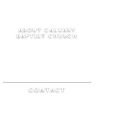
ABOUT CALVARY
BAPTIST CHURCH
Since 1956, Calvary Baptist Church has been
proclaiming the transforming power of faith in
Jesus Christ by teaching the Bible verse by
verse in the town of Windsor Locks and the
surrounding areas of Connecticut and
Massachusetts.
CONTACT
Calvary Baptist Church
470 Elm Street
Windsor Locks, CT 06096
(860) 623-0319