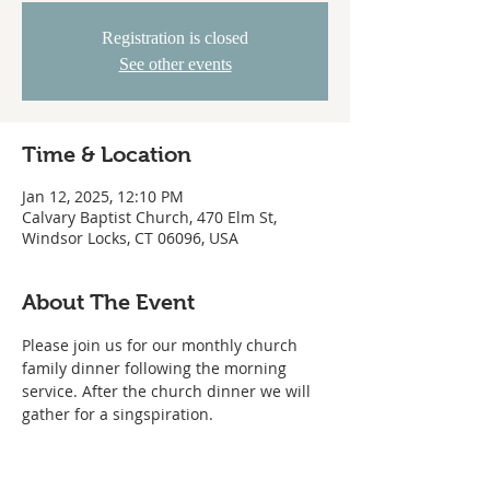
Registration is closed
See other events
Time & Location
Jan 12, 2025, 12:10 PM
Calvary Baptist Church, 470 Elm St,
Windsor Locks, CT 06096, USA
About The Event
Please join us for our monthly church 
family dinner following the morning 
service. After the church dinner we will 
gather for a singspiration.