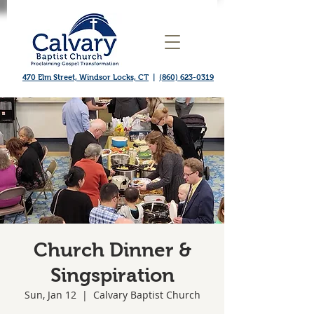
470 Elm Street, Windsor Locks, CT
|
(860) 623-0319
Church Dinner &
Singspiration
Sun, Jan 12
  |  
Calvary Baptist Church