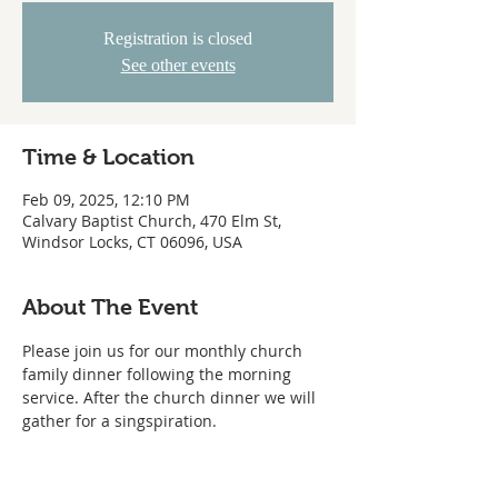
Registration is closed
See other events
Time & Location
Feb 09, 2025, 12:10 PM
Calvary Baptist Church, 470 Elm St,
Windsor Locks, CT 06096, USA
About The Event
Please join us for our monthly church 
family dinner following the morning 
service. After the church dinner we will 
gather for a singspiration.