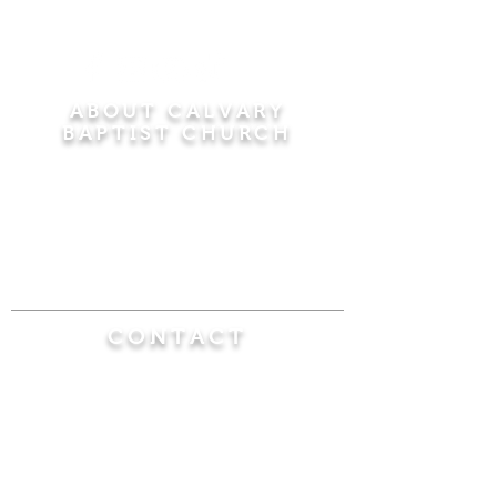
ABOUT CALVARY
BAPTIST CHURCH
Since 1956, Calvary Baptist Church has been
proclaiming the transforming power of faith in
Jesus Christ by teaching the Bible verse by
verse in the town of Windsor Locks and the
surrounding areas of Connecticut and
Massachusetts.
CONTACT
Calvary Baptist Church
470 Elm Street
Windsor Locks, CT 06096
(860) 623-0319