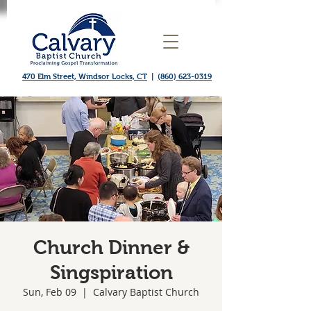
470 Elm Street, Windsor Locks, CT
|
(860) 623-0319
Church Dinner &
Singspiration
Sun, Feb 09
  |  
Calvary Baptist Church