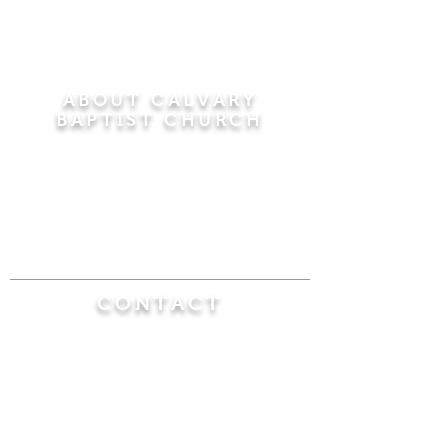
ABOUT CALVARY
BAPTIST CHURCH
Since 1956, Calvary Baptist Church has been
proclaiming the transforming power of faith in
Jesus Christ by teaching the Bible verse by
verse in the town of Windsor Locks and the
surrounding areas of Connecticut and
Massachusetts.
CONTACT
Calvary Baptist Church
470 Elm Street
Windsor Locks, CT 06096
(860) 623-0319