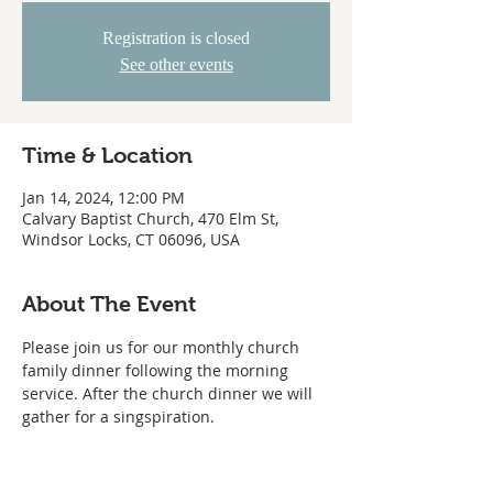
Registration is closed
See other events
Time & Location
Jan 14, 2024, 12:00 PM
Calvary Baptist Church, 470 Elm St,
Windsor Locks, CT 06096, USA
About The Event
Please join us for our monthly church 
family dinner following the morning 
service. After the church dinner we will 
gather for a singspiration.