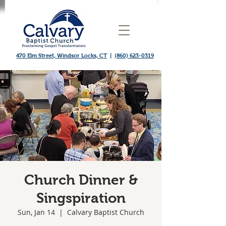
470 Elm Street, Windsor Locks, CT
|
(860) 623-0319
Church Dinner &
Singspiration
Sun, Jan 14
  |  
Calvary Baptist Church