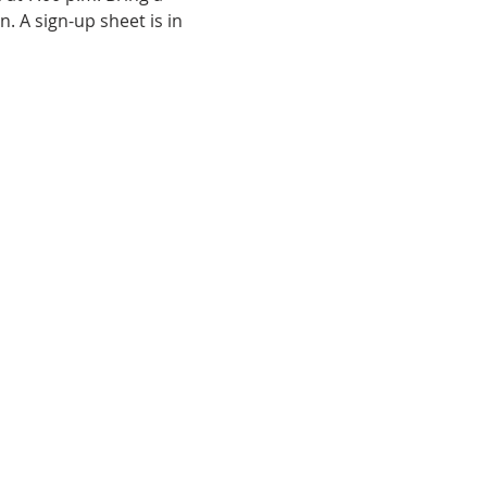
 A sign-up sheet is in 