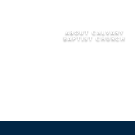
ABOUT CALVARY
BAPTIST CHURCH
Since 1956, Calvary Baptist Church
has been proclaiming the
transforming power of faith in Jesus
Christ by teaching the Bible verse by
verse in the town of Windsor
Locks and the surrounding areas of
Connecticut and Massachusetts.