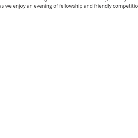
 we enjoy an evening of fellowship and friendly competition.