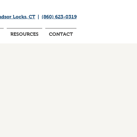
ndsor Locks, CT
|
(860) 623-0319
RESOURCES
CONTACT