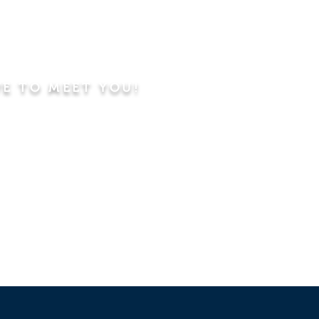
VE TO MEET YOU!
ning
Worship Service
dren's Sunday School,
 Classes, Pastor's
hip Class
 Study/Prayer and Kids