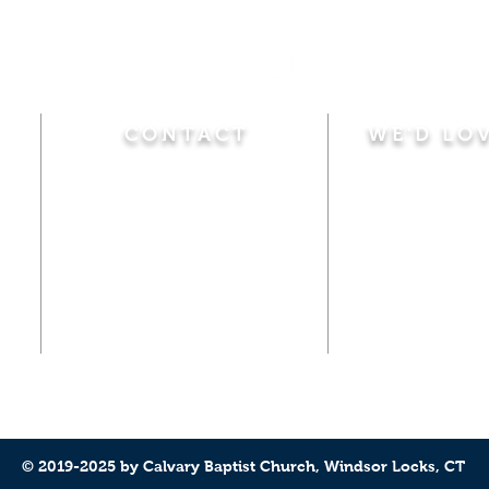
CONTACT
WE'D LO
Sunday
Calvary Baptist Church
10:45 A.M.
|
Mor
470 Elm Street
6:00 P.M.
|
Chil
Windsor Locks, CT 06096
Adult Bible
Disciples
(860) 623-0319
Wed
nesday
calvarybaptistwindsorlocks
7:00 P.M.
|
Bible
@gmail.com
Club
© 2019-2025 by Calvary Baptist Church, Windsor Locks, CT