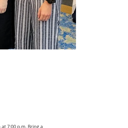
at 7:00 p.m. Bring a 