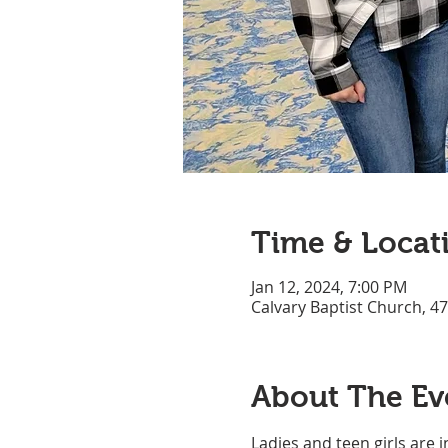
Time & Locat
Jan 12, 2024, 7:00 PM
Calvary Baptist Church, 4
About The Ev
Ladies and teen girls are 