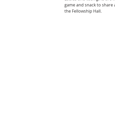
game and snack to share as
the Fellowship Hall.