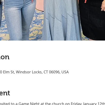
ion
70 Elm St, Windsor Locks, CT 06096, USA
ent
invited to a Game Night at the church on Friday, January 12th 