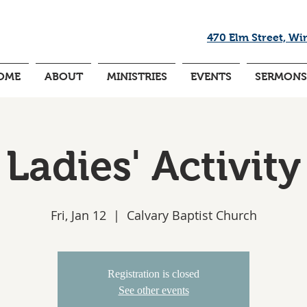
470 Elm Street, Wi
OME
ABOUT
MINISTRIES
EVENTS
SERMONS
Ladies' Activity
Fri, Jan 12
  |  
Calvary Baptist Church
Registration is closed
See other events