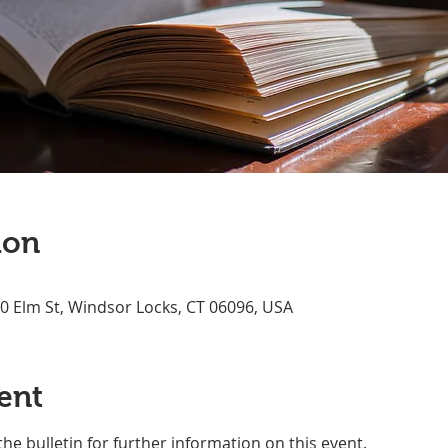
ion
70 Elm St, Windsor Locks, CT 06096, USA
ent
the bulletin for further information on this event.