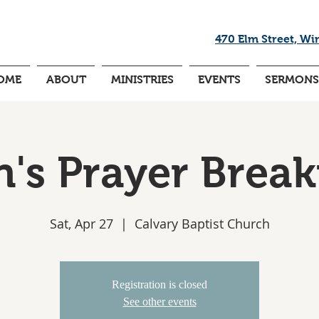
470 Elm Street, Wi
OME
ABOUT
MINISTRIES
EVENTS
SERMONS
's Prayer Break
Sat, Apr 27
  |  
Calvary Baptist Church
Registration is closed
See other events