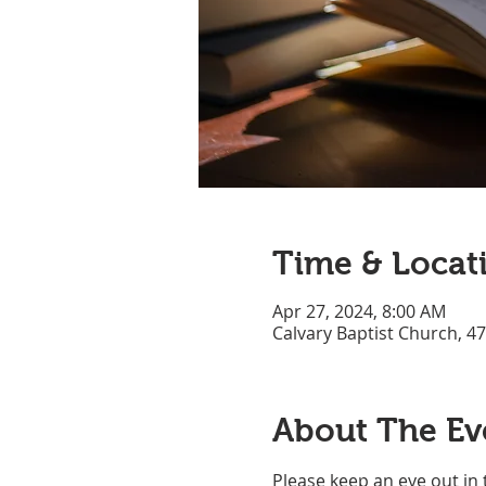
Time & Locat
Apr 27, 2024, 8:00 AM
Calvary Baptist Church, 4
About The Ev
Please keep an eye out in 