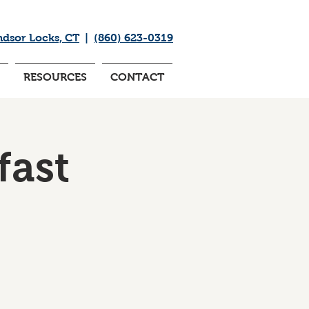
ndsor Locks, CT
|
(860) 623-0319
RESOURCES
CONTACT
fast