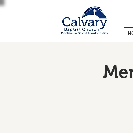
H
Men