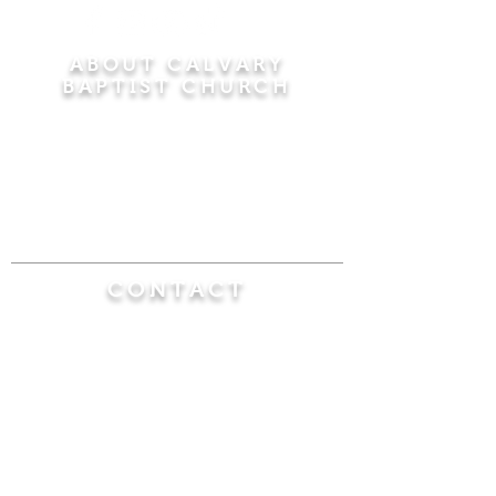
ABOUT CALVARY
BAPTIST CHURCH
Since 1956, Calvary Baptist Church has been
proclaiming the transforming power of faith in
Jesus Christ by teaching the Bible verse by
verse in the town of Windsor Locks and the
surrounding areas of Connecticut and
Massachusetts.
CONTACT
Calvary Baptist Church
470 Elm Street
Windsor Locks, CT 06096
(860) 623-0319
calvarybaptistwindsorlocks@
gmail.com