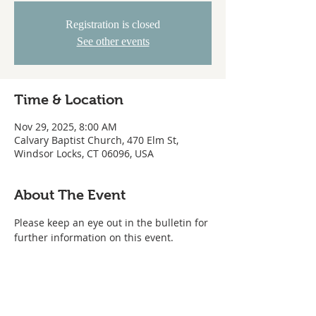
Registration is closed
See other events
Time & Location
Nov 29, 2025, 8:00 AM
Calvary Baptist Church, 470 Elm St,
Windsor Locks, CT 06096, USA
About The Event
Please keep an eye out in the bulletin for 
further information on this event.