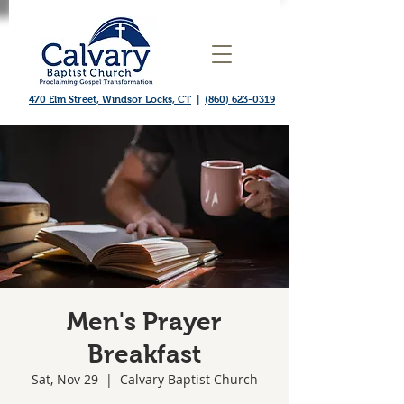
470 Elm Street, Windsor Locks, CT
|
(860) 623-0319
Men's Prayer
Breakfast
Sat, Nov 29
  |  
Calvary Baptist Church