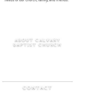
ABOUT CALVARY
BAPTIST CHURCH
Since 1956, Calvary Baptist Church has been
proclaiming the transforming power of faith in
Jesus Christ by teaching the Bible verse by
verse in the town of Windsor Locks and the
surrounding areas of Connecticut and
Massachusetts.
CONTACT
Calvary Baptist Church
470 Elm Street