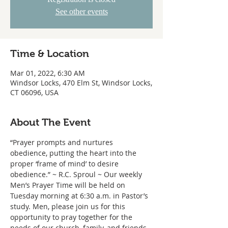
See other events
Time & Location
Mar 01, 2022, 6:30 AM
Windsor Locks, 470 Elm St, Windsor Locks,
CT 06096, USA
About The Event
“Prayer prompts and nurtures 
obedience, putting the heart into the 
proper ‘frame of mind’ to desire 
obedience.” ~ R.C. Sproul ~ Our weekly 
Men’s Prayer Time will be held on 
Tuesday morning at 6:30 a.m. in Pastor’s 
study. Men, please join us for this 
opportunity to pray together for the 
needs of our church, family, and friends.