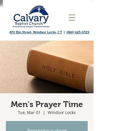
470 Elm Street, Windsor Locks, CT
|
(860) 623-0319
Men's Prayer Time
Tue, Mar 01
  |  
Windsor Locks
Registration is closed