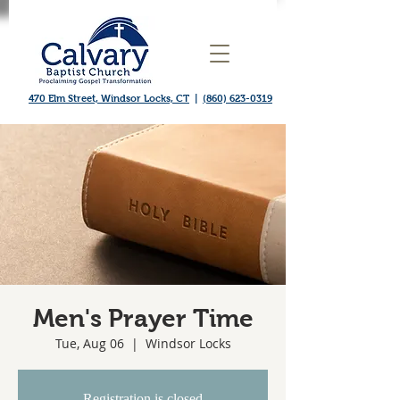
470 Elm Street, Windsor Locks, CT
|
(860) 623-0319
Men's Prayer Time
Tue, Aug 06
  |  
Windsor Locks
Registration is closed