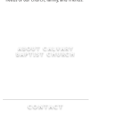
ABOUT CALVARY
BAPTIST CHURCH
Since 1956, Calvary Baptist Church has been
proclaiming the transforming power of faith in
Jesus Christ by teaching the Bible verse by
verse in the town of Windsor Locks and the
surrounding areas of Connecticut and
Massachusetts.
CONTACT
Calvary Baptist Church
470 Elm Street