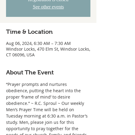
See other events
Time & Location
Aug 06, 2024, 6:30 AM – 7:30 AM
Windsor Locks, 470 Elm St, Windsor Locks,
CT 06096, USA
About The Event
“Prayer prompts and nurtures 
obedience, putting the heart into the 
proper ‘frame of mind’ to desire 
obedience.” ~ R.C. Sproul ~ Our weekly 
Men’s Prayer Time will be held on 
Tuesday morning at 6:30 a.m. in Pastor’s 
study. Men, please join us for this 
opportunity to pray together for the 
needs of our church, family, and friends.