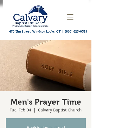
470 Elm Street, Windsor Locks, CT
|
(860) 623-0319
Men's Prayer Time
Tue, Feb 04
  |  
Calvary Baptist Church
Registration is closed