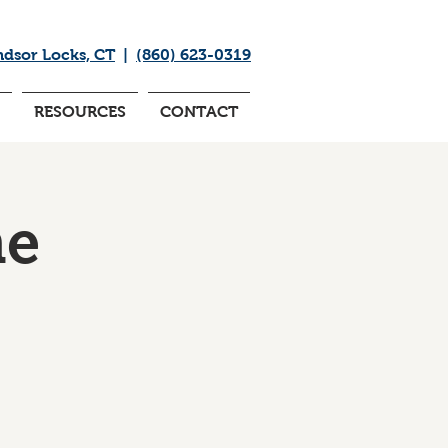
ndsor Locks, CT
|
(860) 623-0319
RESOURCES
CONTACT
me