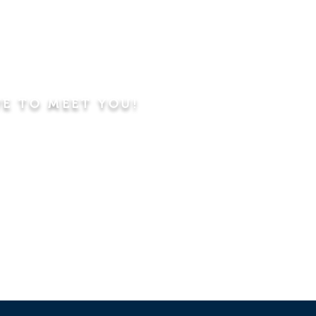
VE TO MEET YOU!
ning
Worship Service
dren's Sunday School,
 Classes, Pastor's
hip Class
 Study/Prayer and Kids