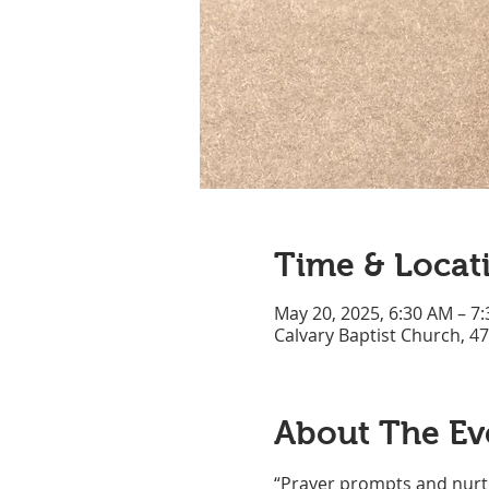
Time & Locat
May 20, 2025, 6:30 AM – 7
Calvary Baptist Church, 4
About The Ev
“Prayer prompts and nurtu