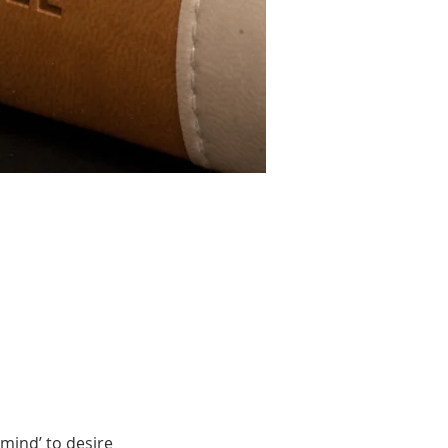
mind’ to desire 