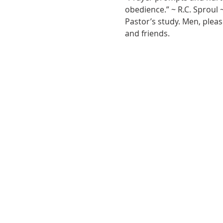
obedience.” ~ R.C. Sproul 
Pastor’s study. Men, pleas
and friends.