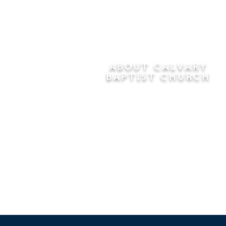
ABOUT CALVARY
BAPTIST CHURCH
Since 1956, Calvary Baptist Church
has been proclaiming the
transforming power of faith in Jesus
Christ by teaching the Bible verse by
verse in the town of Windsor
Locks and the surrounding areas of
Connecticut and Massachusetts.