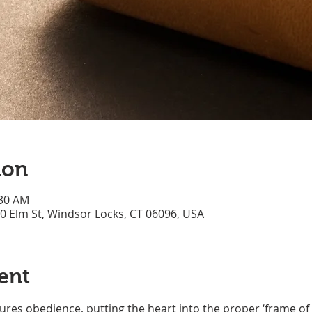
ion
:30 AM
70 Elm St, Windsor Locks, CT 06096, USA
ent
res obedience, putting the heart into the proper ‘frame of 