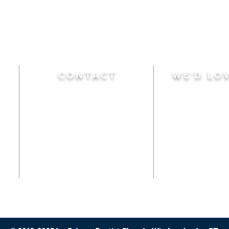
CONTACT
WE'D LO
Sunday
Calvary Baptist Church
10:45 A.M.
|
Mor
470 Elm Street
6:00 P.M.
|
Chil
Windsor Locks, CT 06096
Adult Bible
Disciples
(860) 623-0319
Wed
nesday
calvarybaptistwindsorlocks
7:00 P.M.
|
Bible
@gmail.com
Club