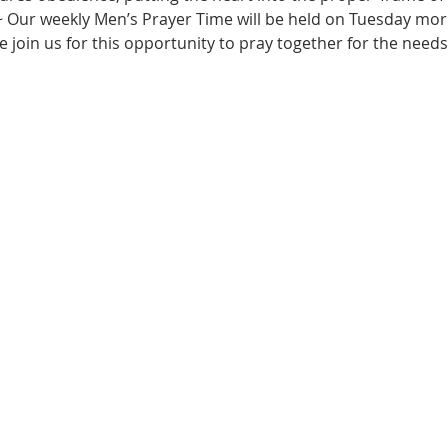
~ Our weekly Men’s Prayer Time will be held on Tuesday morn
e join us for this opportunity to pray together for the needs 