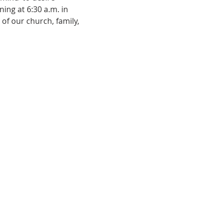
ing at 6:30 a.m. in 
of our church, family, 