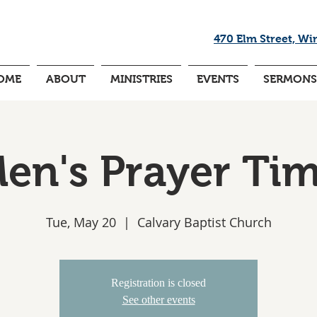
470 Elm Street, Wi
OME
ABOUT
MINISTRIES
EVENTS
SERMONS
en's Prayer Ti
Tue, May 20
  |  
Calvary Baptist Church
Registration is closed
See other events