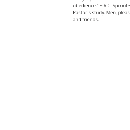
obedience.” ~ R.C. Sproul 
Pastor’s study. Men, pleas
and friends.