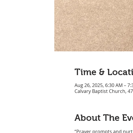
Time & Locat
Aug 26, 2025, 6:30 AM – 7
Calvary Baptist Church, 4
About The Ev
“Prayer prompts and nurtu