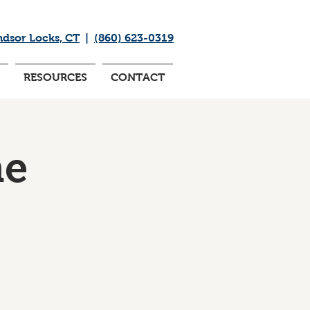
ndsor Locks, CT
|
(860) 623-0319
RESOURCES
CONTACT
me