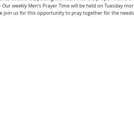
~ Our weekly Men’s Prayer Time will be held on Tuesday morn
e join us for this opportunity to pray together for the needs 