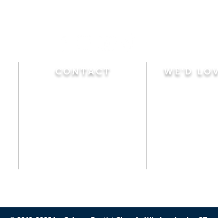
CONTACT
WE'D LO
Sunday
Calvary Baptist Church
10:45 A.M.
|
Mor
470 Elm Street
6:00 P.M.
|
Chil
Windsor Locks, CT 06096
Adult Bible
Disciples
(860) 623-0319
Wed
nesday
calvarybaptistwindsorlocks
7:00 P.M.
|
Bible
@gmail.com
Club