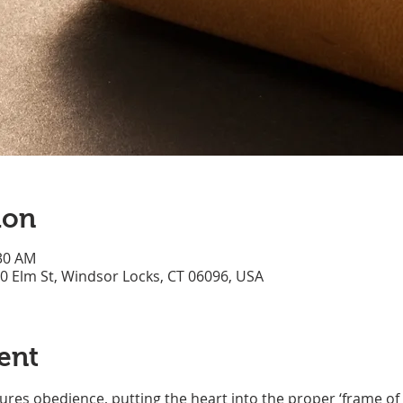
ion
:30 AM
70 Elm St, Windsor Locks, CT 06096, USA
ent
res obedience, putting the heart into the proper ‘frame of 