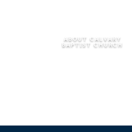
ABOUT CALVARY
BAPTIST CHURCH
Since 1956, Calvary Baptist Church
has been proclaiming the
transforming power of faith in Jesus
Christ by teaching the Bible verse by
verse in the town of Windsor
Locks and the surrounding areas of
Connecticut and Massachusetts.