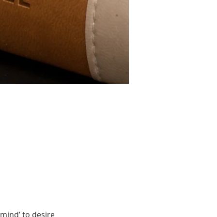
mind’ to desire 