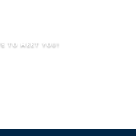
VE TO MEET YOU!
ning
Worship Service
dren's Sunday School,
 Classes, Pastor's
hip Class
 Study/Prayer and Kids