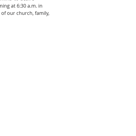
ing at 6:30 a.m. in 
of our church, family, 