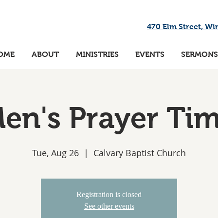
470 Elm Street, Wi
OME
ABOUT
MINISTRIES
EVENTS
SERMONS
en's Prayer Ti
Tue, Aug 26
  |  
Calvary Baptist Church
Registration is closed
See other events