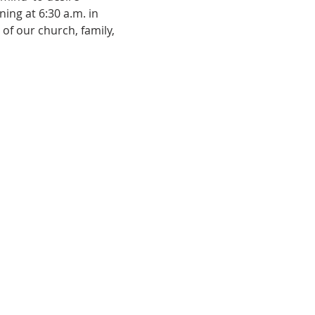
ing at 6:30 a.m. in 
of our church, family, 