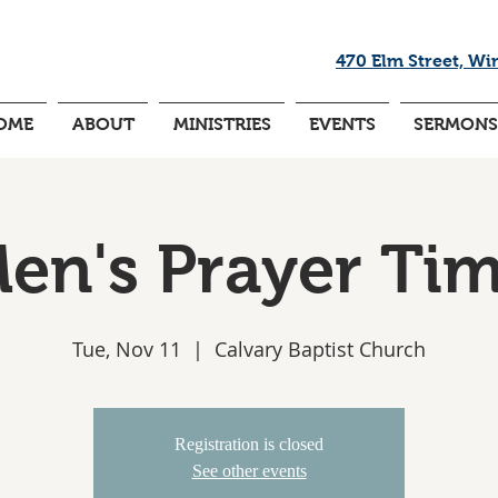
470 Elm Street, Wi
OME
ABOUT
MINISTRIES
EVENTS
SERMONS
en's Prayer Ti
Tue, Nov 11
  |  
Calvary Baptist Church
Registration is closed
See other events