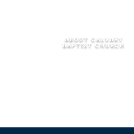
ABOUT CALVARY
BAPTIST CHURCH
Since 1956, Calvary Baptist Church
has been proclaiming the
transforming power of faith in Jesus
Christ by teaching the Bible verse by
verse in the town of Windsor
Locks and the surrounding areas of
Connecticut and Massachusetts.