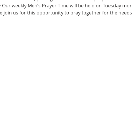
~ Our weekly Men’s Prayer Time will be held on Tuesday morn
e join us for this opportunity to pray together for the needs 