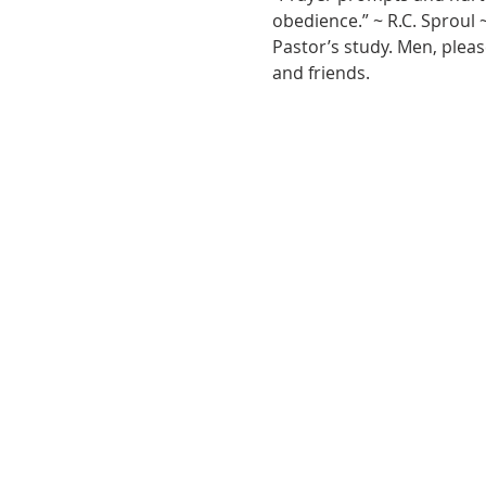
obedience.” ~ R.C. Sproul 
Pastor’s study. Men, pleas
and friends.