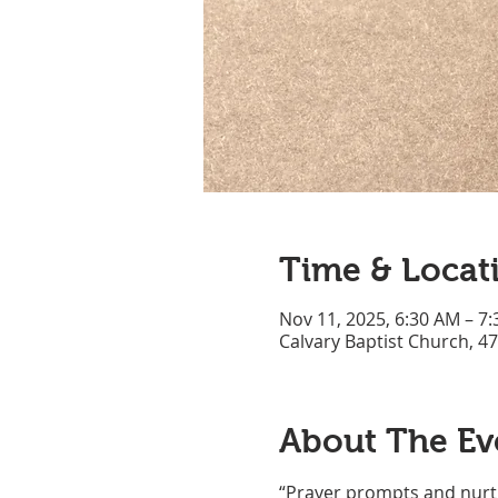
Time & Locat
Nov 11, 2025, 6:30 AM – 7
Calvary Baptist Church, 4
About The Ev
“Prayer prompts and nurtu