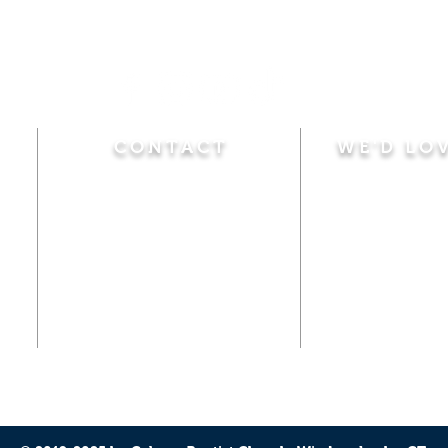
CONTACT
WE'D LO
Sunday
Calvary Baptist Church
10:45 A.M.
|
Mor
470 Elm Street
6:00 P.M.
|
Chil
Windsor Locks, CT 06096
Adult Bible
Disciples
(860) 623-0319
Wed
nesday
calvarybaptistwindsorlocks
7:00 P.M.
|
Bible
@gmail.com
Club