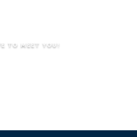
VE TO MEET YOU!
ning
Worship Service
dren's Sunday School,
 Classes, Pastor's
hip Class
 Study/Prayer and Kids