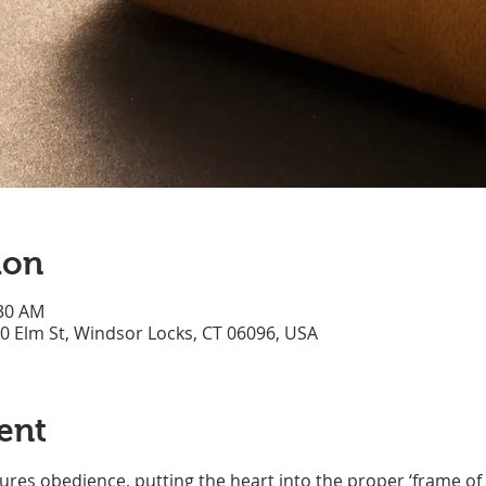
ion
:30 AM
70 Elm St, Windsor Locks, CT 06096, USA
ent
res obedience, putting the heart into the proper ‘frame of 