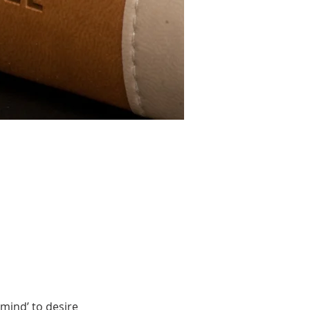
mind’ to desire 