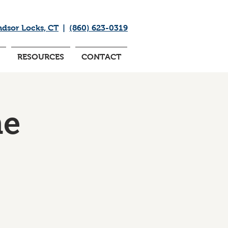
ndsor Locks, CT
|
(860) 623-0319
RESOURCES
CONTACT
me