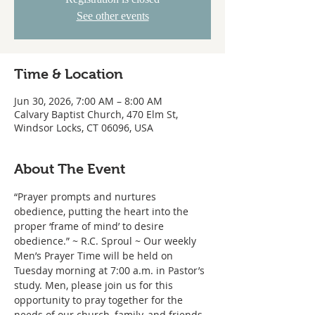
See other events
Time & Location
Jun 30, 2026, 7:00 AM – 8:00 AM
Calvary Baptist Church, 470 Elm St,
Windsor Locks, CT 06096, USA
About The Event
“Prayer prompts and nurtures 
obedience, putting the heart into the 
proper ‘frame of mind’ to desire 
obedience.” ~ R.C. Sproul ~ Our weekly 
Men’s Prayer Time will be held on 
Tuesday morning at 7:00 a.m. in Pastor’s 
study. Men, please join us for this 
opportunity to pray together for the 
needs of our church, family, and friends.