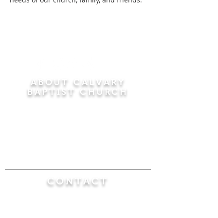
ABOUT CALVARY
BAPTIST CHURCH
Since 1956, Calvary Baptist Church has been
proclaiming the transforming power of faith in
Jesus Christ by teaching the Bible verse by
verse in the town of Windsor Locks and the
surrounding areas of Connecticut and
Massachusetts.
CONTACT
Calvary Baptist Church
470 Elm Street