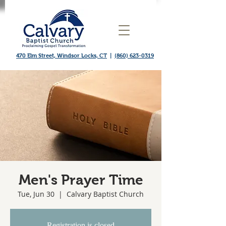
470 Elm Street, Windsor Locks, CT
|
(860) 623-0319
Men's Prayer Time
Tue, Jun 30
  |  
Calvary Baptist Church
Registration is closed