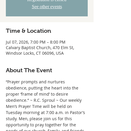
See other events
Time & Location
Jul 07, 2026, 7:00 PM – 8:00 PM
Calvary Baptist Church, 470 Elm St,
Windsor Locks, CT 06096, USA
About The Event
“Prayer prompts and nurtures 
obedience, putting the heart into the 
proper ‘frame of mind’ to desire 
obedience.” ~ R.C. Sproul ~ Our weekly 
Men’s Prayer Time will be held on 
Tuesday morning at 7:00 a.m. in Pastor’s 
study. Men, please join us for this 
opportunity to pray together for the 
needs of our church, family, and friends.