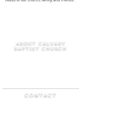
ABOUT CALVARY
BAPTIST CHURCH
Since 1956, Calvary Baptist Church has been
proclaiming the transforming power of faith in
Jesus Christ by teaching the Bible verse by
verse in the town of Windsor Locks and the
surrounding areas of Connecticut and
Massachusetts.
CONTACT
Calvary Baptist Church
470 Elm Street