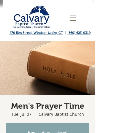
470 Elm Street, Windsor Locks, CT
|
(860) 623-0319
Men's Prayer Time
Tue, Jul 07
  |  
Calvary Baptist Church
Registration is closed