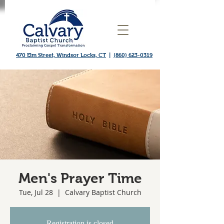
470 Elm Street, Windsor Locks, CT
|
(860) 623-0319
Men's Prayer Time
Tue, Jul 28
  |  
Calvary Baptist Church
Registration is closed