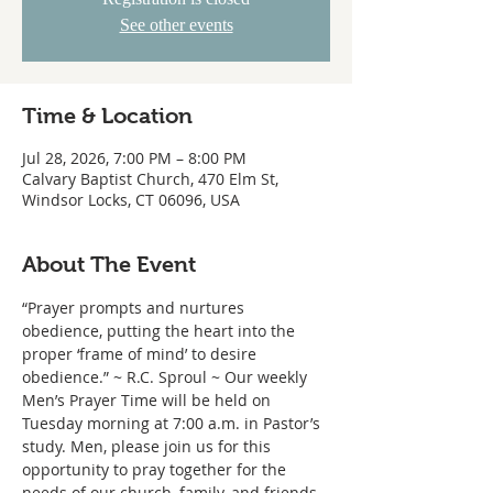
See other events
Time & Location
Jul 28, 2026, 7:00 PM – 8:00 PM
Calvary Baptist Church, 470 Elm St,
Windsor Locks, CT 06096, USA
About The Event
“Prayer prompts and nurtures 
obedience, putting the heart into the 
proper ‘frame of mind’ to desire 
obedience.” ~ R.C. Sproul ~ Our weekly 
Men’s Prayer Time will be held on 
Tuesday morning at 7:00 a.m. in Pastor’s 
study. Men, please join us for this 
opportunity to pray together for the 
needs of our church, family, and friends.