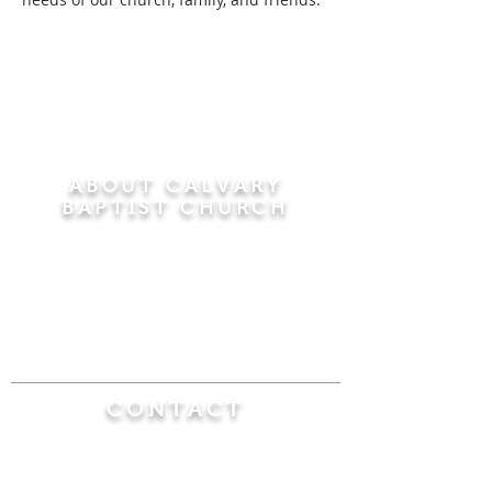
ABOUT CALVARY
BAPTIST CHURCH
Since 1956, Calvary Baptist Church has been
proclaiming the transforming power of faith in
Jesus Christ by teaching the Bible verse by
verse in the town of Windsor Locks and the
surrounding areas of Connecticut and
Massachusetts.
CONTACT
Calvary Baptist Church
470 Elm Street