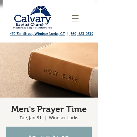
470 Elm Street, Windsor Locks, CT
|
(860) 623-0319
Men's Prayer Time
Tue, Jan 31
  |  
Windsor Locks
Registration is closed