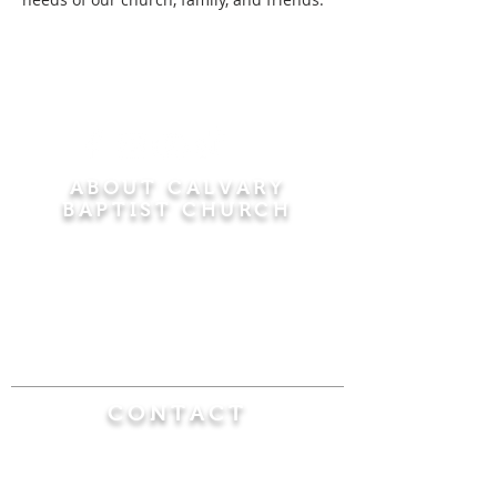
ABOUT CALVARY
BAPTIST CHURCH
Since 1956, Calvary Baptist Church has been
proclaiming the transforming power of faith in
Jesus Christ by teaching the Bible verse by
verse in the town of Windsor Locks and the
surrounding areas of Connecticut and
Massachusetts.
CONTACT
Calvary Baptist Church
470 Elm Street