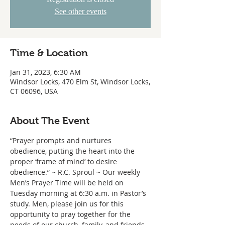
See other events
Time & Location
Jan 31, 2023, 6:30 AM
Windsor Locks, 470 Elm St, Windsor Locks,
CT 06096, USA
About The Event
“Prayer prompts and nurtures 
obedience, putting the heart into the 
proper ‘frame of mind’ to desire 
obedience.” ~ R.C. Sproul ~ Our weekly 
Men’s Prayer Time will be held on 
Tuesday morning at 6:30 a.m. in Pastor’s 
study. Men, please join us for this 
opportunity to pray together for the 
needs of our church, family, and friends.