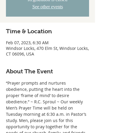
See other events
Time & Location
Feb 07, 2023, 6:30 AM
Windsor Locks, 470 Elm St, Windsor Locks,
CT 06096, USA
About The Event
“Prayer prompts and nurtures 
obedience, putting the heart into the 
proper ‘frame of mind’ to desire 
obedience.” ~ R.C. Sproul ~ Our weekly 
Men’s Prayer Time will be held on 
Tuesday morning at 6:30 a.m. in Pastor’s 
study. Men, please join us for this 
opportunity to pray together for the 
needs of our church, family, and friends.