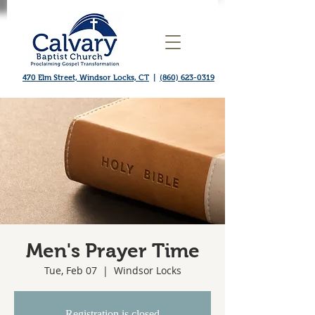
470 Elm Street, Windsor Locks, CT
|
(860) 623-0319
Men's Prayer Time
Tue, Feb 07
  |  
Windsor Locks
Registration is closed