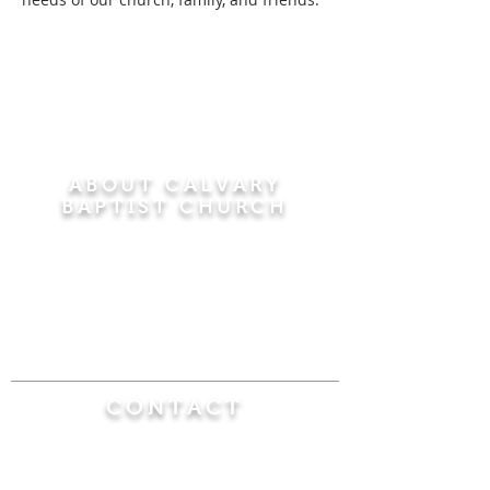
ABOUT CALVARY
BAPTIST CHURCH
Since 1956, Calvary Baptist Church has been
proclaiming the transforming power of faith in
Jesus Christ by teaching the Bible verse by
verse in the town of Windsor Locks and the
surrounding areas of Connecticut and
Massachusetts.
CONTACT
Calvary Baptist Church
470 Elm Street