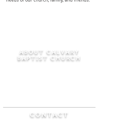
ABOUT CALVARY
BAPTIST CHURCH
Since 1956, Calvary Baptist Church has been
proclaiming the transforming power of faith in
Jesus Christ by teaching the Bible verse by
verse in the town of Windsor Locks and the
surrounding areas of Connecticut and
Massachusetts.
CONTACT
Calvary Baptist Church
470 Elm Street