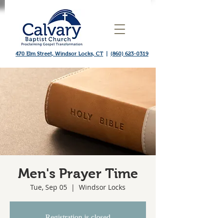
470 Elm Street, Windsor Locks, CT
|
(860) 623-0319
Men's Prayer Time
Tue, Sep 05
  |  
Windsor Locks
Registration is closed