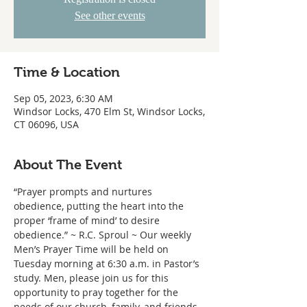
See other events
Time & Location
Sep 05, 2023, 6:30 AM
Windsor Locks, 470 Elm St, Windsor Locks,
CT 06096, USA
About The Event
“Prayer prompts and nurtures 
obedience, putting the heart into the 
proper ‘frame of mind’ to desire 
obedience.” ~ R.C. Sproul ~ Our weekly 
Men’s Prayer Time will be held on 
Tuesday morning at 6:30 a.m. in Pastor’s 
study. Men, please join us for this 
opportunity to pray together for the 
needs of our church, family, and friends.