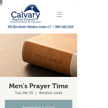
470 Elm Street, Windsor Locks, CT
|
(860) 623-0319
Men's Prayer Time
Tue, Dec 05
  |  
Windsor Locks
Registration is closed