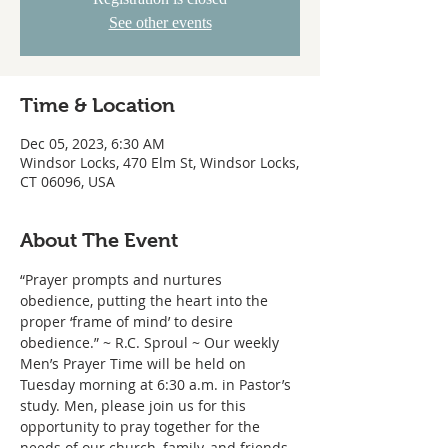
See other events
Time & Location
Dec 05, 2023, 6:30 AM
Windsor Locks, 470 Elm St, Windsor Locks,
CT 06096, USA
About The Event
“Prayer prompts and nurtures 
obedience, putting the heart into the 
proper ‘frame of mind’ to desire 
obedience.” ~ R.C. Sproul ~ Our weekly 
Men’s Prayer Time will be held on 
Tuesday morning at 6:30 a.m. in Pastor’s 
study. Men, please join us for this 
opportunity to pray together for the 
needs of our church, family, and friends.