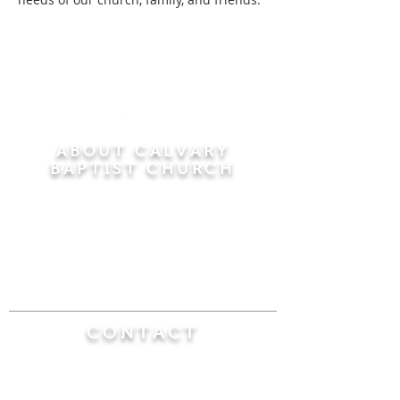
ABOUT CALVARY
BAPTIST CHURCH
Since 1956, Calvary Baptist Church has been
proclaiming the transforming power of faith in
Jesus Christ by teaching the Bible verse by
verse in the town of Windsor Locks and the
surrounding areas of Connecticut and
Massachusetts.
CONTACT
Calvary Baptist Church
470 Elm Street