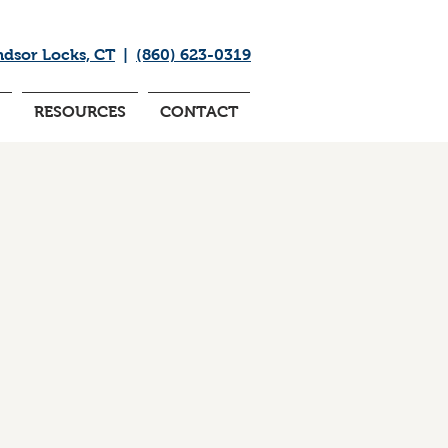
ndsor Locks, CT
|
(860) 623-0319
RESOURCES
CONTACT