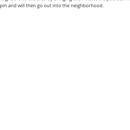
pm and will then go out into the neighborhood.