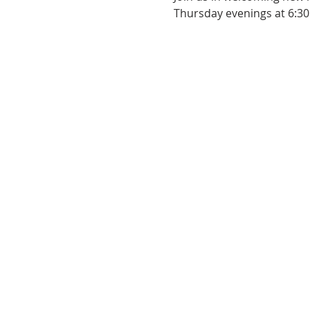
Thursday evenings at 6:30