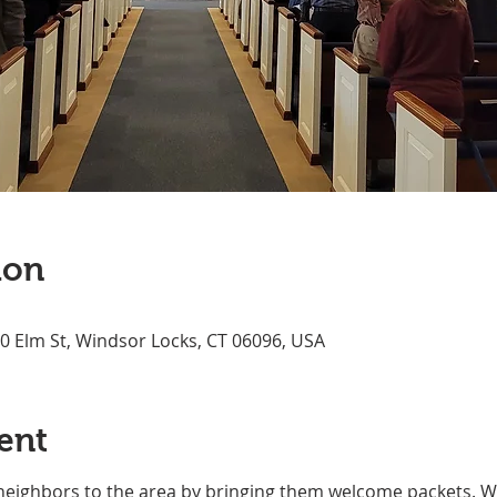
ion
70 Elm St, Windsor Locks, CT 06096, USA
ent
neighbors to the area by bringing them welcome packets. We