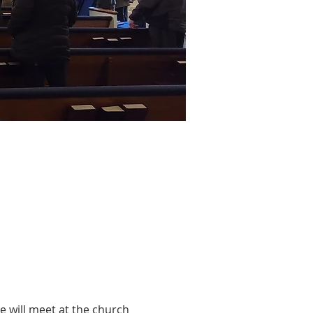
 will meet at the church 