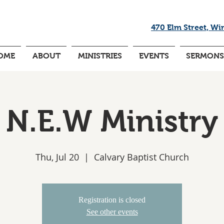
470 Elm Street, Wi
OME
ABOUT
MINISTRIES
EVENTS
SERMONS
N.E.W Ministry
Thu, Jul 20
  |  
Calvary Baptist Church
Registration is closed
See other events