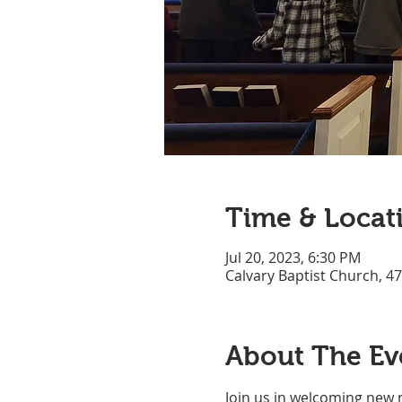
Time & Locat
Jul 20, 2023, 6:30 PM
Calvary Baptist Church, 4
About The Ev
Join us in welcoming new 