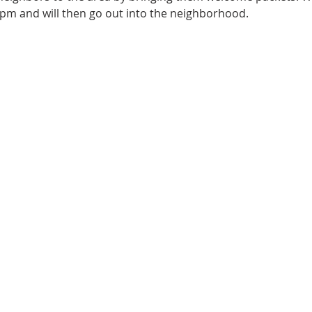
pm and will then go out into the neighborhood.