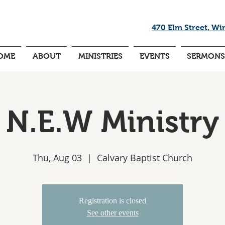
470 Elm Street, Wi
OME
ABOUT
MINISTRIES
EVENTS
SERMONS
N.E.W Ministry
Thu, Aug 03
  |  
Calvary Baptist Church
Registration is closed
See other events