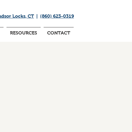
ndsor Locks, CT
|
(860) 623-0319
RESOURCES
CONTACT