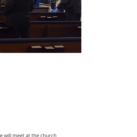
 will meet at the church 