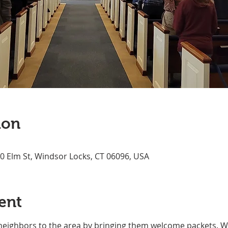
ion
70 Elm St, Windsor Locks, CT 06096, USA
ent
neighbors to the area by bringing them welcome packets. We