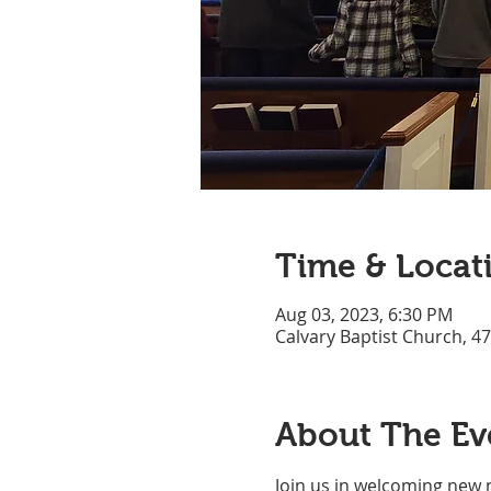
Time & Locat
Aug 03, 2023, 6:30 PM
Calvary Baptist Church, 4
About The Ev
Join us in welcoming new 