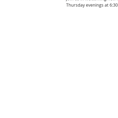
Thursday evenings at 6:30