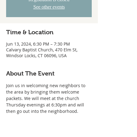
See other events
Time & Location
Jun 13, 2024, 6:30 PM – 7:30 PM
Calvary Baptist Church, 470 Elm St,
Windsor Locks, CT 06096, USA
About The Event
Join us in welcoming new neighbors to 
the area by bringing them welcome 
packets. We will meet at the church 
Thursday evenings at 6:30pm and will 
then go out into the neighborhood.