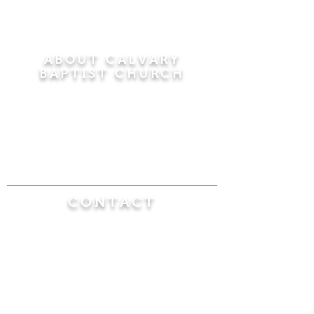
ABOUT CALVARY
BAPTIST CHURCH
Since 1956, Calvary Baptist Church has been
proclaiming the transforming power of faith in
Jesus Christ by teaching the Bible verse by
verse in the town of Windsor Locks and the
surrounding areas of Connecticut and
Massachusetts.
CONTACT
Calvary Baptist Church
470 Elm Street
Windsor Locks, CT 06096
(860) 623-0319