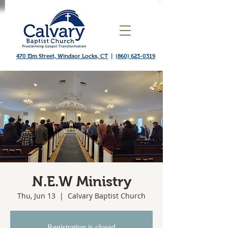
470 Elm Street, Windsor Locks, CT
|
(860) 623-0319
N.E.W Ministry
Thu, Jun 13
  |  
Calvary Baptist Church
Registration is closed